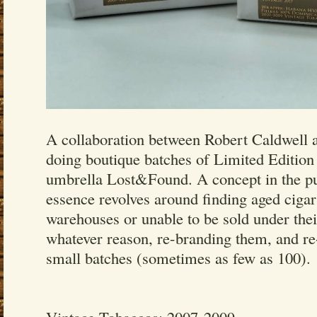
A collaboration between Robert Caldwell a
doing boutique batches of Limited Edition
umbrella Lost&Found. A concept in the pur
essence revolves around finding aged cigar
warehouses or unable to be sold under their
whatever reason, re-branding them, and re
small batches (sometimes as few as 100).
Vintage Tobaccos: 2007-2009