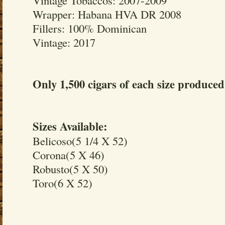
Wrapper: Habana HVA DR 2008
Fillers: 100% Dominican
Vintage: 2017
Only 1,500 cigars of each size produced
Sizes Available:
Belicoso(5 1/4 X 52)
Corona(5 X 46)
Robusto(5 X 50)
Toro(6 X 52)