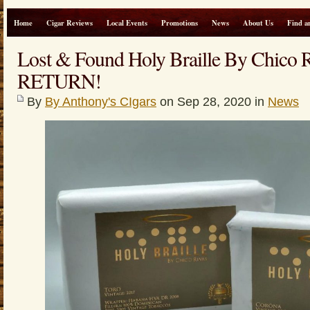
Home
Cigar Reviews
Local Events
Promotions
News
About Us
Find a
Lost & Found Holy Braille By Chic
RETURN!
By
By Anthony's CIgars
on Sep 28, 2020 in
News