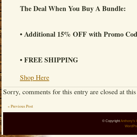
The Deal When You Buy A Bundle:
• Additional 15% OFF with Promo C
• FREE SHIPPING
Shop Here
Sorry, comments for this entry are closed at this
« Previous Post
© Copyright
Anthony's 
WordPr