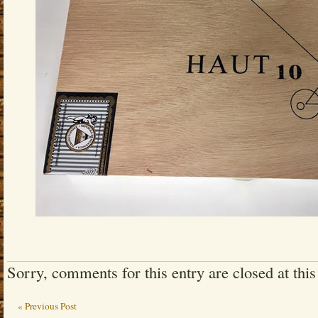
Sorry, comments for this entry are closed at this
« Previous Post