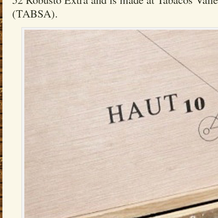
(TABSA).