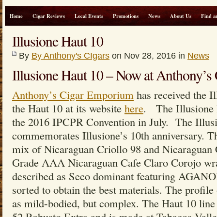
Home
Cigar Reviews
Local Events
Promotions
News
About Us
Find a
Illusione Haut 10
By
By Anthony's CIgars
on Nov 28, 2016 in
News
Illusione Haut 10 – Now at Anthony’
Anthony’s Cigar Emporium
has received the I
the Haut 10 at its website
here
. The Illusione 
the 2016 IPCPR Convention in July. The Illus
commemorates Illusione’s 10th anniversary. Th
mix of Nicaraguan Criollo 98 and Nicaraguan C
Grade AAA Nicaraguan Cafe Claro Corojo wrap
described as Seco dominant featuring AGANO
sorted to obtain the best materials. The profile 
as mild-bodied, but complex. The Haut 10 line i
52 Robusto Extra and is made at Tabacos Valle