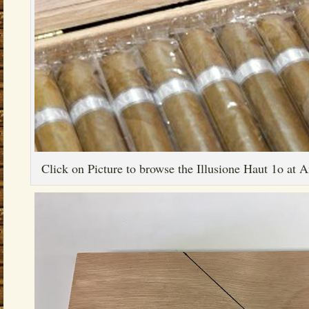
Click on Picture to browse the Illusione Haut 1o at