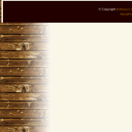
© Copyright
Anthony's 
WordPr