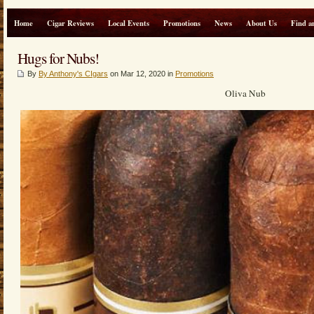
Home
Cigar Reviews
Local Events
Promotions
News
About Us
Find a
Hugs for Nubs!
By
By Anthony's CIgars
on Mar 12, 2020 in
Promotions
Oliva Nub