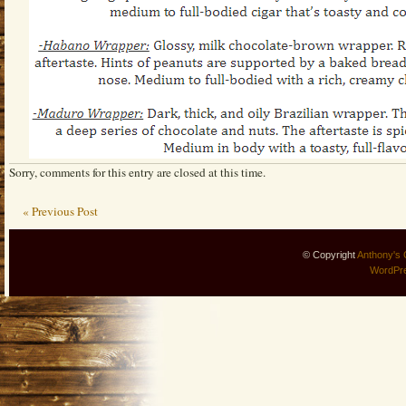
Sorry, comments for this entry are closed at this time.
« Previous Post
© Copyright
Anthony's 
WordPr