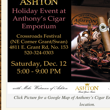
Click Picture for a Google Map of Anthony’s Cigar 
location.