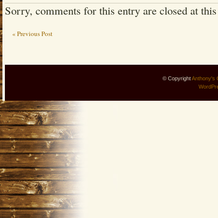
Sorry, comments for this entry are closed at this
« Previous Post
© Copyright
Anthony's 
WordPr