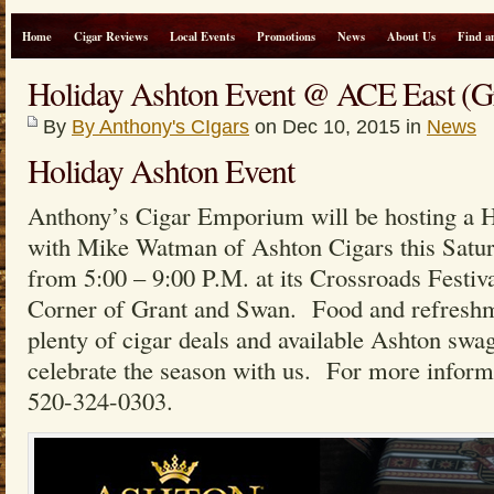
Home
Cigar Reviews
Local Events
Promotions
News
About Us
Find a
Holiday Ashton Event @ ACE East (G
By
By Anthony's CIgars
on Dec 10, 2015 in
News
Holiday Ashton Event
Anthony’s Cigar Emporium will be hosting a 
with Mike Watman of Ashton Cigars this Satu
from 5:00 – 9:00 P.M. at its Crossroads Festiv
Corner of Grant and Swan. Food and refreshme
plenty of cigar deals and available Ashton sw
celebrate the season with us. For more informat
520-324-0303.