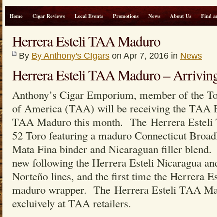
Home
Cigar Reviews
Local Events
Promotions
News
About Us
Find a
Herrera Esteli TAA Maduro
By
By Anthony's CIgars
on Apr 7, 2016 in
News
Herrera Esteli TAA Maduro – Arriving
Anthony’s Cigar Emporium, member of the Tob
of America (TAA) will be receiving the TAA E
TAA Maduro this month. The Herrera Esteli
52 Toro featuring a maduro Connecticut Broadl
Mata Fina binder and Nicaraguan filler blend. 
new following the Herrera Esteli Nicaragua and
Norteño lines, and the first time the Herrera E
maduro wrapper. The Herrera Esteli TAA Mad
excluively at TAA retailers.