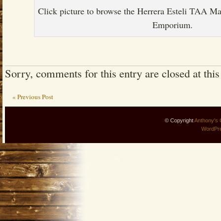
Click picture to browse the Herrera Esteli TAA M
Emporium.
Sorry, comments for this entry are closed at this
« Previous Post
© Copyright
Anthony's 
WordPr