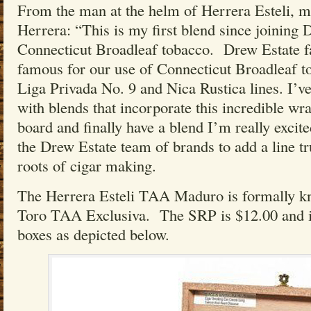
From the man at the helm of Herrera Esteli, m
Herrera: “This is my first blend since joining D
Connecticut Broadleaf tobacco. Drew Estate f
famous for our use of Connecticut Broadleaf to
Liga Privada No. 9 and Nica Rustica lines. I’v
with blends that incorporate this incredible w
board and finally have a blend I’m really excit
the Drew Estate team of brands to add a line tr
roots of cigar making.
The Herrera Esteli TAA Maduro is formally kn
Toro TAA Exclusiva. The SRP is $12.00 and is
boxes as depicted below.