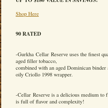
Shop Here
90 RATED
-Gurkha Cellar Reserve uses the finest qua
aged filler tobacco,
combined with an aged Dominican binder 
oily Criollo 1998 wrapper.
-Cellar Reserve is a delicious medium to f
is full of flavor and complexity!