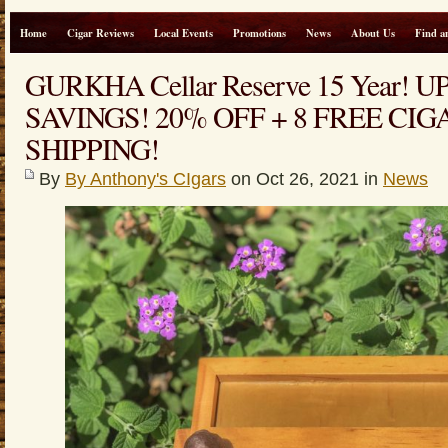
Home
Cigar Reviews
Local Events
Promotions
News
About Us
Find a
GURKHA Cellar Reserve 15 Year! U
SAVINGS! 20% OFF + 8 FREE CIG
SHIPPING!
By
By Anthony's CIgars
on Oct 26, 2021 in
News