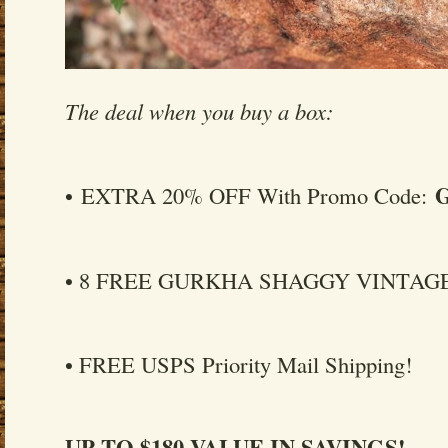
The deal when you buy a box:
• EXTRA 20% OFF With Promo Code:
• 8 FREE GURKHA SHAGGY VINTAGE
• FREE USPS Priority Mail Shipping!
UP TO $180 VALUE IN SAVINGS!