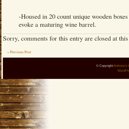
-Housed in 20 count unique wooden boxes t
evoke a maturing wine barrel.
Sorry, comments for this entry are closed at this
« Previous Post
© Copyright
Anthony's 
WordPr