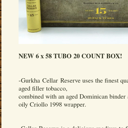
NEW 6 x 58 TUBO 20 COUNT BOX!
-Gurkha Cellar Reserve uses the finest qua
aged filler tobacco,
combined with an aged Dominican binder 
oily Criollo 1998 wrapper.
-Cellar Reserve is a delicious medium to f