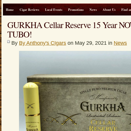
Home
Cigar Reviews
Local Events
Promotions
News
About Us
Find a
GURKHA Cellar Reserve 15 Year 
TUBO!
By
By Anthony's CIgars
on May 29, 2021 in
News