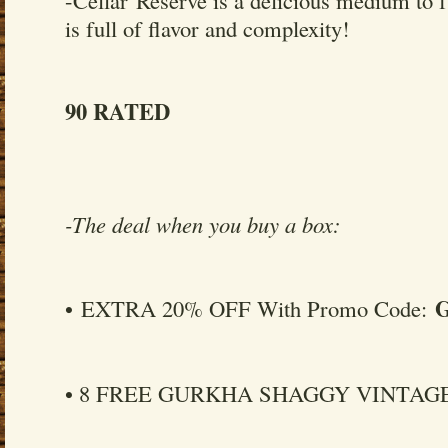
is full of flavor and complexity!
90 RATED
-The deal when you buy a box:
• EXTRA 20% OFF With Promo Code:
• 8 FREE GURKHA SHAGGY VINTAGE