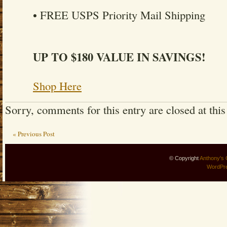
• FREE USPS Priority Mail Shipping
UP TO $180 VALUE IN SAVINGS!
Shop Here
Sorry, comments for this entry are closed at this
« Previous Post
© Copyright
Anthony's 
WordPr