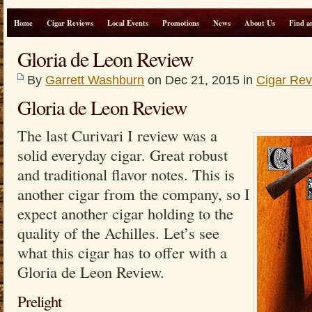
Home
Cigar Reviews
Local Events
Promotions
News
About Us
Find a
Gloria de Leon Review
By
Garrett Washburn
on Dec 21, 2015 in
Cigar Re
Gloria de Leon Review
The last Curivari I review was a
solid everyday cigar. Great robust
and traditional flavor notes. This is
another cigar from the company, so I
expect another cigar holding to the
quality of the Achilles. Let’s see
what this cigar has to offer with a
Gloria de Leon Review.
Prelight