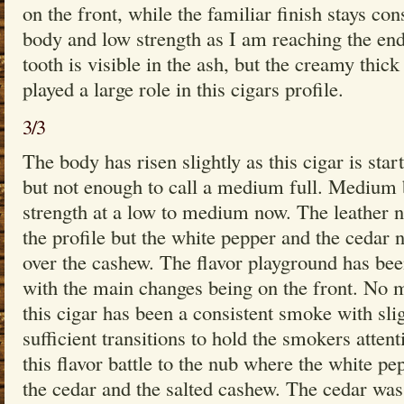
on the front, while the familiar finish stays co
body and low strength as I am reaching the end
tooth is visible in the ash, but the creamy thic
played a large role in this cigars profile.
3/3
The body has risen slightly as this cigar is sta
but not enough to call a medium full. Medium 
strength at a low to medium now. The leather no
the profile but the white pepper and the cedar 
over the cashew. The flavor playground has bee
with the main changes being on the front. No 
this cigar has been a consistent smoke with sli
sufficient transitions to hold the smokers atten
this flavor battle to the nub where the white p
the cedar and the salted cashew. The cedar was s