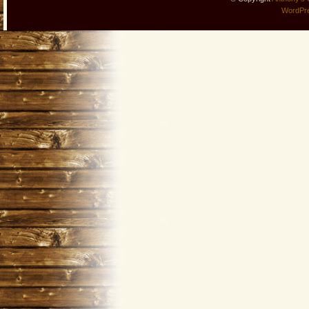
WordPr