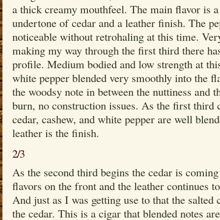
a thick creamy mouthfeel. The main flavor is a
undertone of cedar and a leather finish. The pe
noticeable without retrohaling at this time. Ver
making my way through the first third there ha
profile. Medium bodied and low strength at this
white pepper blended very smoothly into the fla
the woodsy note in between the nuttiness and th
burn, no construction issues. As the first third
cedar, cashew, and white pepper are well blend
leather is the finish.
2/3
As the second third begins the cedar is coming
flavors on the front and the leather continues to
And just as I was getting use to that the salte
the cedar. This is a cigar that blended notes ar