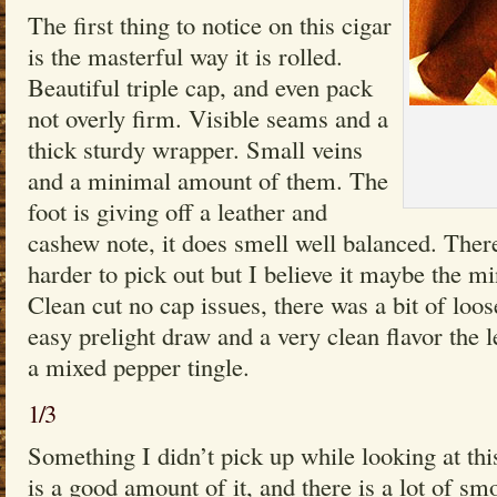
The first thing to notice on this cigar
is the masterful way it is rolled.
Beautiful triple cap, and even pack
not overly firm. Visible seams and a
thick sturdy wrapper. Small veins
and a minimal amount of them. The
foot is giving off a leather and
cashew note, it does smell well balanced. There 
harder to pick out but I believe it maybe the min
Clean cut no cap issues, there was a bit of loo
easy prelight draw and a very clean flavor the le
a mixed pepper tingle.
1/3
Something I didn’t pick up while looking at this
is a good amount of it, and there is a lot of s