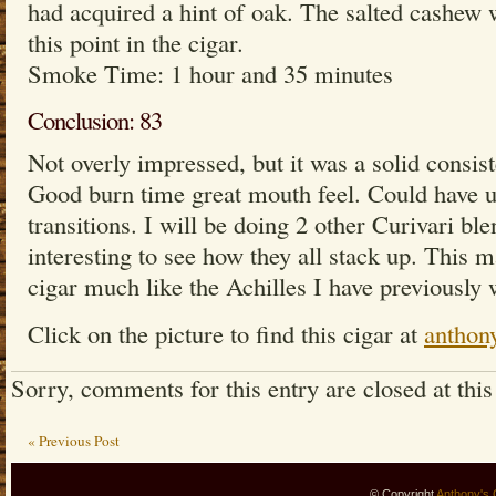
had acquired a hint of oak. The salted cashew w
this point in the cigar.
Smoke Time: 1 hour and 35 minutes
Conclusion: 83
Not overly impressed, but it was a solid consis
Good burn time great mouth feel. Could have 
transitions. I will be doing 2 other Curivari ble
interesting to see how they all stack up. This 
cigar much like the Achilles I have previously 
Click on the picture to find this cigar at
anthon
Sorry, comments for this entry are closed at this
« Previous Post
© Copyright
Anthony's 