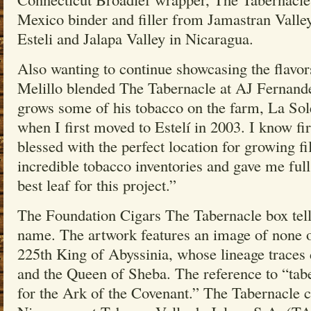
Mexico binder and filler from Jamastran Valle
Esteli and Jalapa Valley in Nicaragua.
Also wanting to continue showcasing the flavor
Melillo blended The Tabernacle at AJ Fernandez
grows some of his tobacco on the farm, La Sol
when I first moved to Estelí in 2003. I know fi
blessed with the perfect location for growing fi
incredible tobacco inventories and gave me full
best leaf for this project.”
The Foundation Cigars The Tabernacle box tells
name. The artwork features an image of none o
225th King of Abyssinia, whose lineage traces
and the Queen of Sheba. The reference to “tabe
for the Ark of the Covenant.” The Tabernacle ci