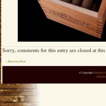
Sorry, comments for this entry are closed at this
« Previous Post
© Copyright
Anthony's 
WordPr