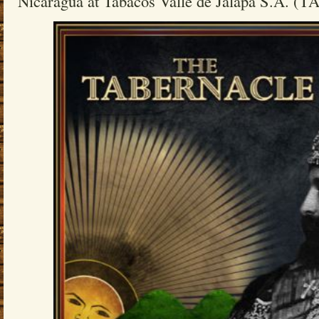
Nicaragua at Tabacos Valle de Jalapa S.A. (