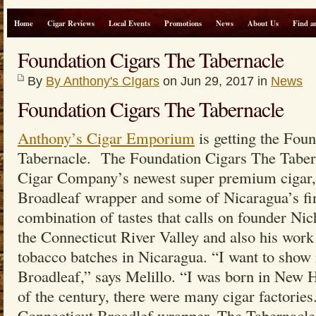
Home
Cigar Reviews
Local Events
Promotions
News
About Us
Find a
Foundation Cigars The Tabernacle
By
By Anthony's CIgars
on Jun 29, 2017 in
News
Foundation Cigars The Tabernacle
Anthony’s Cigar Emporium
is getting the Fou
Tabernacle. The Foundation Cigars The Taber
Cigar Company’s newest super premium cigar, 
Broadleaf wrapper and some of Nicaragua’s fines
combination of tastes that calls on founder Nic
the Connecticut River Valley and also his work 
tobacco batches in Nicaragua. “I want to show
Broadleaf,” says Melillo. “I was born in New H
of the century, there were many cigar factories
Connecticut Broadlef wrapper, The Tabernacle