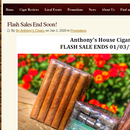
Home
Cigar Reviews
Local Events
Promotions
News
About Us
Find a
Flash Sales End Soon!
By
By Anthony's CIgars
on Jan 1, 2020 in
Promotions