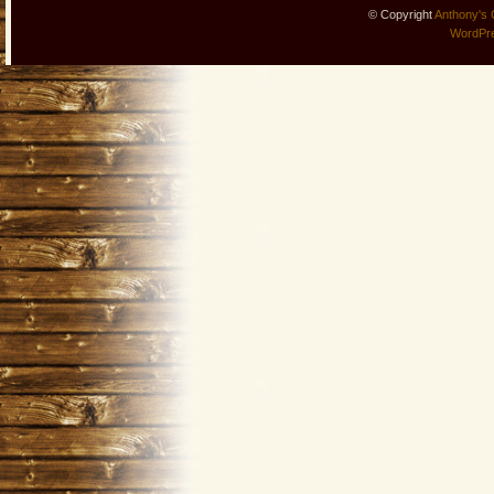
© Copyright
Anthony's 
WordPr