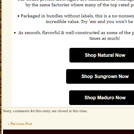
Sorry, comments for this entry are closed at this time.
« Previous Post