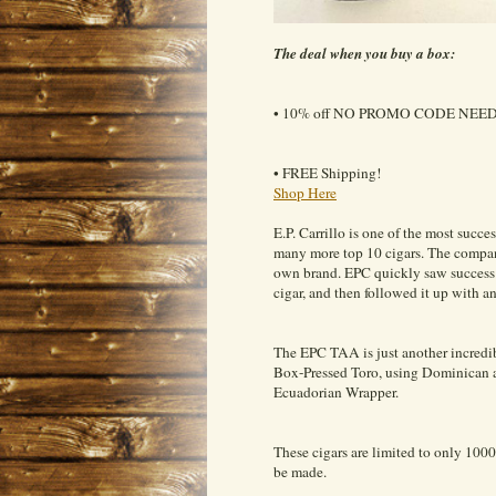
The deal when you buy a box:
• 10% off NO PROMO CODE NEE
• FREE Shipping!
Shop Here
E.P. Carrillo is one of the most succ
many more top 10 cigars. The company 
own brand. EPC quickly saw success as
cigar, and then followed it up with an
The EPC TAA is just another incredib
Box-Pressed Toro, using Dominican an
Ecuadorian Wrapper.
These cigars are limited to only 1
be made.