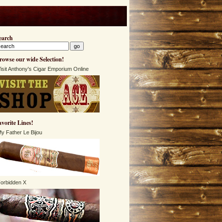
earch
rowse our wide Selection!
isit Anthony's Cigar Emporium Online
avorite Lines!
y Father Le Bijou
orbidden X