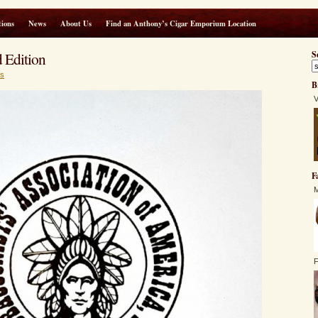
ions
News
About Us
Find an Anthony’s Cigar Emporium Location
 Edition
S
s
B
V
F
M
F