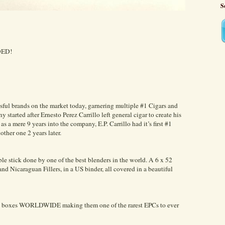
S
DED!
essful brands on the market today, garnering multiple #1 Cigars and
started after Ernesto Perez Carrillo left general cigar to create his
 a mere 9 years into the company, E.P. Carrillo had it’s first #1
other one 2 years later.
le stick done by one of the best blenders in the world. A 6 x 52
d Nicaraguan Fillers, in a US binder, all covered in a beautiful
000 boxes WORLDWIDE making them one of the rarest EPCs to ever