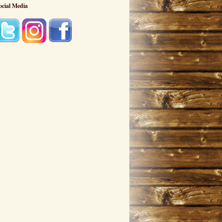
ocial Media