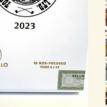
P
B
A
C
O