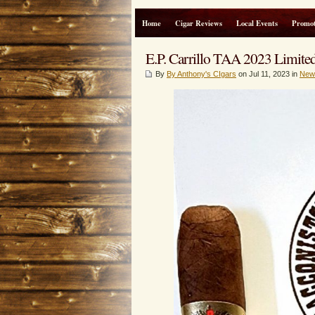
Home
Cigar Reviews
Local Events
Promot
E.P. Carrillo TAA 2023 Limited
By
By Anthony's CIgars
on Jul 11, 2023 in
New