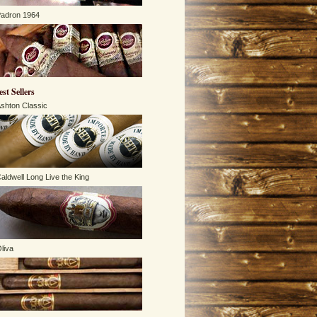
adron 1964
est Sellers
shton Classic
aldwell Long Live the King
liva