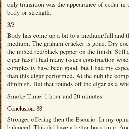
only transition was the appearance of cedar in 
body or strength.
3/3
Body has come up a bit to a medium/full and the 
medium. The graham cracker is gone. Dry coco
the mixed red/black pepper on the finish. Still 
cigar hasn’t had many issues construction wise
complexity have been good, but I had my expect
than this cigar performed. At the nub the comp
diminish. But that rounds off the cigar as a who
Smoke Time: 1 hour and 20 minutes
Conclusion: 88
Stronger offering then the Escurio. In my opin
balanced. This did have a better burn time. And 