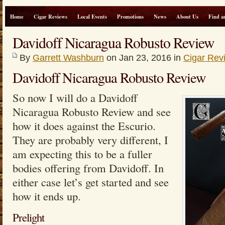
Home
Cigar Reviews
Local Events
Promotions
News
About Us
Find a
Davidoff Nicaragua Robusto Review
By
Garrett Washburn
on Jan 23, 2016 in
Cigar Rev
Davidoff Nicaragua Robusto Review
So now I will do a Davidoff
Nicaragua Robusto Review and see
how it does against the Escurio.
They are probably very different, I
am expecting this to be a fuller
bodies offering from Davidoff. In
either case let’s get started and see
how it ends up.
Prelight