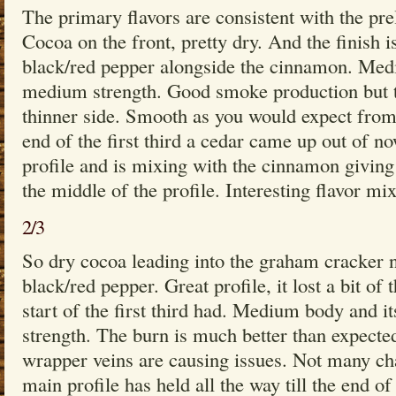
The primary flavors are consistent with the pr
Cocoa on the front, pretty dry. And the finish i
black/red pepper alongside the cinnamon. Med
medium strength. Good smoke production but th
thinner side. Smooth as you would expect from
end of the first third a cedar came up out of no
profile and is mixing with the cinnamon giving
the middle of the profile. Interesting flavor m
2/3
So dry cocoa leading into the graham cracker no
black/red pepper. Great profile, it lost a bit of
start of the first third had. Medium body and 
strength. The burn is much better than expecte
wrapper veins are causing issues. Not many ch
main profile has held all the way till the end o