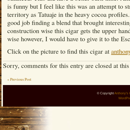
is funny but I feel like this was an attempt to st
territory as Tatuaje in the heavy cocoa profiles.
good job finding a blend that brought interestin
construction wise this cigar gets the upper han
wise however, I would have to give it to the Esc
Click on the picture to find this cigar at
anthon
Sorry, comments for this entry are closed at this
« Previous Post
© Copyright
Anthony's 
WordPr