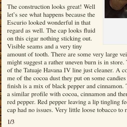
The construction looks great! Well
let’s see what happens because the
Escurio looked wonderful in that
regard as well. The cap looks fluid
on this cigar nothing sticking out.
Visible seams and a very tiny
amount of tooth. There are some very large ve
might suggest a rather uneven burn is in store
of the Tatuaje Havana IV line just cleaner. A c
me of the cocoa dust they put on some candies 
finish is a mix of black pepper and cinnamon. 
a similar profile with cocoa, cinnamon and then
red pepper. Red pepper leaving a lip tingling fe
cap had no issues. Very little loose tobacco to 
1/3