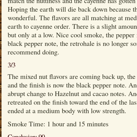
match the nuttiness and the cayenne has gotten 
Hoping the earth will die back down because the
wonderful. The flavors are all matching at med
earth to cayenne order. There is a slight amoun
but only at a low. Nice cool smoke, the pepper
black pepper note, the retrohale is no longer 
recommend doing.
3/3
The mixed nut flavors are coming back up, the
and the finish is now the black pepper note. An
abrupt change to Hazelnut and cacao notes. An
retreated on the finish toward the end of the las
ended at a medium body with low strength.
Smoke Time: 1 hour and 15 minutes
Conclusion: 90