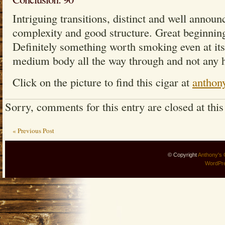
Intriguing transitions, distinct and well announ
complexity and good structure. Great beginnin
Definitely something worth smoking even at its 
medium body all the way through and not any h
Click on the picture to find this cigar at
anthon
Sorry, comments for this entry are closed at this
« Previous Post
© Copyright
Anthony's 
WordPr