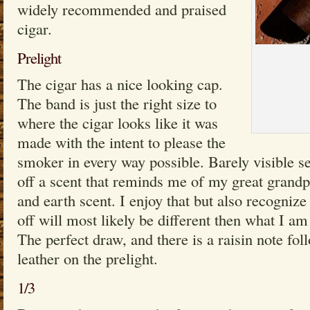
widely recommended and praised
cigar.
Prelight
The cigar has a nice looking cap.
The band is just the right size to
where the cigar looks like it was
made with the intent to please the
smoker in every way possible. Barely visible s
off a scent that reminds me of my great grandp
and earth scent. I enjoy that but also recognize 
off will most likely be different then what I am
The perfect draw, and there is a raisin note fo
leather on the prelight.
1/3