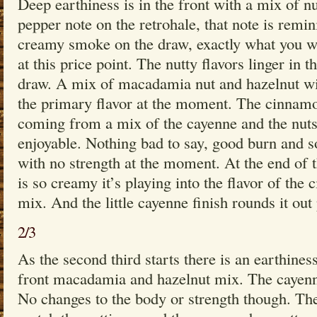
Deep earthiness is in the front with a mix of nu
pepper note on the retrohale, that note is remi
creamy smoke on the draw, exactly what you w
at this price point. The nutty flavors linger in 
draw. A mix of macadamia nut and hazelnut wi
the primary flavor at the moment. The cinnamo
coming from a mix of the cayenne and the nuts
enjoyable. Nothing bad to say, good burn and 
with no strength at the moment. At the end of t
is so creamy it’s playing into the flavor of the 
mix. And the little cayenne finish rounds it out 
2/3
As the second third starts there is an earthines
front macadamia and hazelnut mix. The cayenne 
No changes to the body or strength though. Th