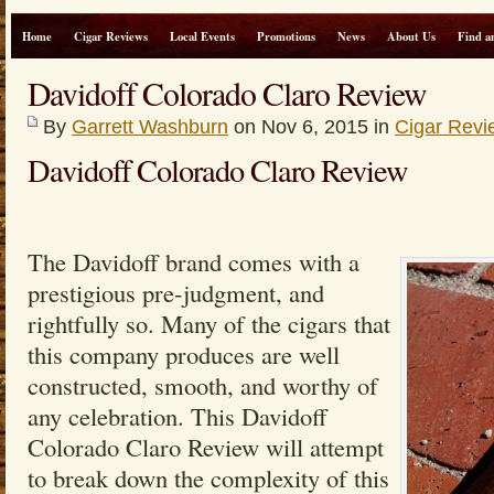
Home
Cigar Reviews
Local Events
Promotions
News
About Us
Find a
Davidoff Colorado Claro Review
By
Garrett Washburn
on Nov 6, 2015 in
Cigar Revi
Davidoff Colorado Claro Review
The Davidoff brand comes with a
prestigious pre-judgment, and
rightfully so. Many of the cigars that
this company produces are well
constructed, smooth, and worthy of
any celebration. This Davidoff
Colorado Claro Review will attempt
to break down the complexity of this