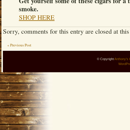
Get yourself some of these cigars for a 
smoke.
SHOP HERE
Sorry, comments for this entry are closed at this
« Previous Post
© Copyright
Anthony's 
WordPr