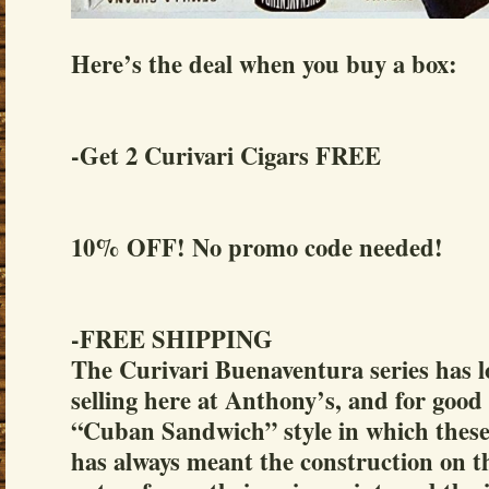
Here’s the deal when you buy a box:
-Get 2 Curivari Cigars FREE
10% OFF! No promo code needed!
-FREE SHIPPING
The Curivari Buenaventura series has l
selling here at Anthony’s, and for good
“Cuban Sandwich” style in which these 
has always meant the construction on th