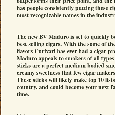
outperforms their price point, and the i
has people consistently putting these ci
most recognizable names in the industr
The new BV Maduro is set to quickly b
best selling cigars. With the some of th
flavors Curivari has ever had a cigar p
Maduro appeals to smokers of all types 
sticks are a perfect medium bodied smok
creamy sweetness that few cigar makers
These sticks will likely make top 10 lists
country, and could become your next fav
time.