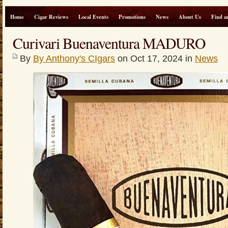
Home
Cigar Reviews
Local Events
Promotions
News
About Us
Find a
Curivari Buenaventura MADURO
By
By Anthony's CIgars
on Oct 17, 2024 in
News