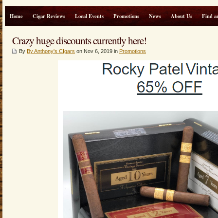
Home
Cigar Reviews
Local Events
Promotions
News
About Us
Find a
Crazy huge discounts currently here!
By
By Anthony's CIgars
on Nov 6, 2019 in
Promotions