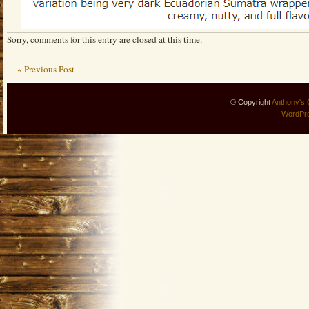
Sorry, comments for this entry are closed at this time.
« Previous Post
© Copyright
Anthony's 
WordPr