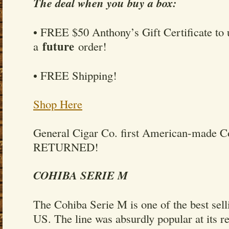
The deal when you buy a box:
• FREE $50 Anthony’s Gift Certificate to 
future
a
order!
• FREE Shipping!
Shop Here
General Cigar Co. first American-made 
RETURNED!
COHIBA SERIE M
The Cohiba Serie M is one of the best sell
US. The line was absurdly popular at its r