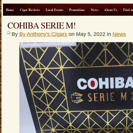
Home
Cigar Reviews
Local Events
Promotions
News
About Us
Find a
COHIBA SERIE M!
By
By Anthony's CIgars
on May 5, 2022 in
News