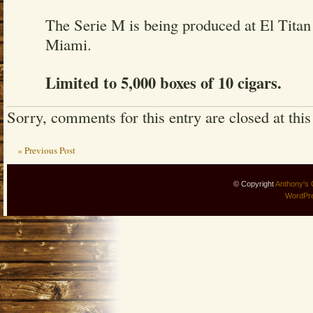
The Serie M is being produced at El Titan
Miami.
Limited to 5,000 boxes of 10 cigars.
Sorry, comments for this entry are closed at this
« Previous Post
© Copyright
Anthony's 
WordPr