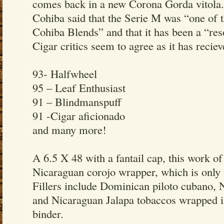
comes back in a new Corona Gorda vitola
Cohiba said that the Serie M was “one of t
Cohiba Blends” and that it has been a “re
Cigar critics seem to agree as it has recie
93- Halfwheel
95 – Leaf Enthusiast
91 – Blindmanspuff
91 -Cigar aficionado
and many more!
A 6.5 X 48 with a fantail cap, this work of
Nicaraguan corojo wrapper, which is only u
Fillers include Dominican piloto cubano, 
and Nicaraguan Jalapa tobaccos wrapped 
binder.