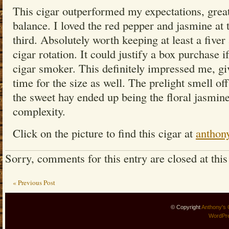
This cigar outperformed my expectations, grea
balance. I loved the red pepper and jasmine at 
third. Absolutely worth keeping at least a five
cigar rotation. It could justify a box purchase 
cigar smoker. This definitely impressed me, giv
time for the size as well. The prelight smell of
the sweet hay ended up being the floral jasmine
complexity.
Click on the picture to find this cigar at
anthon
Sorry, comments for this entry are closed at this
« Previous Post
© Copyright
Anthony's 
WordPr