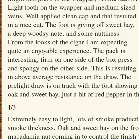
Light tooth on the wrapper and medium sized
veins. Well applied clean cap and that resulted
in a nice cut. The foot is giving off sweet hay,
a deep woodsy note, and some nuttiness.
From the looks of the cigar I am expecting
quite an enjoyable experience. The pack is
interesting, firm on one side of the box press
and spongy on the other side. This is resulting
in above average resistance on the draw. The
prelight draw is on track with the foot showing
oak and sweet hay, just a bit of red pepper in t
1/3
Extremely easy to light, lots of smoke produc
smoke thickness. Oak and sweet hay on the fron
macadamia nut coming in to control the finish 