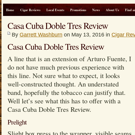
Home
Cigar Reviews
Local Events
Promotions
News
About Us
Find a
Casa Cuba Doble Tres Review
By
Garrett Washburn
on May 13, 2016 in
Cigar Re
Casa Cuba Doble Tres Review
A line that is an extension of Arturo Fuente, I
do not have much previous experience with
this line. Not sure what to expect, it looks
well-constructed thought. An understated
band, hopefully the tobacco can justify that.
Well let’s see what this has to offer with a
Casa Cuba Doble Tres Review.
Prelight
Slight box press to the wrapper, visible seams.