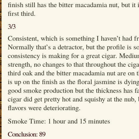
finish still has the bitter macadamia nut, but it
first third.
3/3
Consistent, which is something I haven’t had fr
Normally that’s a detractor, but the profile is s
consistency is making for a great cigar. Medi
strength, no changes to that throughout the cigar
third oak and the bitter macadamia nut are on 
is up on the finish as the floral jasmine is dyi
good smoke production but the thickness has f
cigar did get pretty hot and squishy at the nub, 
flavors were deteriorating.
Smoke Time: 1 hour and 15 minutes
Conclusion: 89