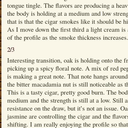
tongue tingle. The flavors are producing a heavi
the body is holding at a medium and low streng
that is that the cigar smokes like it should be 
As I move down the first third a light cream is
of the profile as the smoke thickness increases
2/3
Interesting transition, oak is holding onto the fr
picking up a spicy floral note. A mix of red p
is making a great note. That note hangs around 
the bitter macadamia nut is still noticeable as t
This is a tasty cigar, pretty good burn. The b
medium and the strength is still at a low. Still
resistance on the draw, but it’s not an issue. O
jasmine are controlling the cigar and the flavo
shifting. I am really enjoying the profile so th