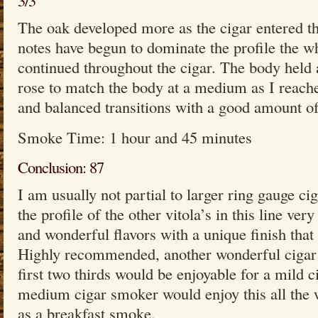
3/3
The oak developed more as the cigar entered th
notes have begun to dominate the profile the wh
continued throughout the cigar. The body held 
rose to match the body at a medium as I reach
and balanced transitions with a good amount o
Smoke Time: 1 hour and 45 minutes
Conclusion: 87
I am usually not partial to larger ring gauge cig
the profile of the other vitola’s in this line ver
and wonderful flavors with a unique finish that 
Highly recommended, another wonderful cigar
first two thirds would be enjoyable for a mild 
medium cigar smoker would enjoy this all the 
as a breakfast smoke.