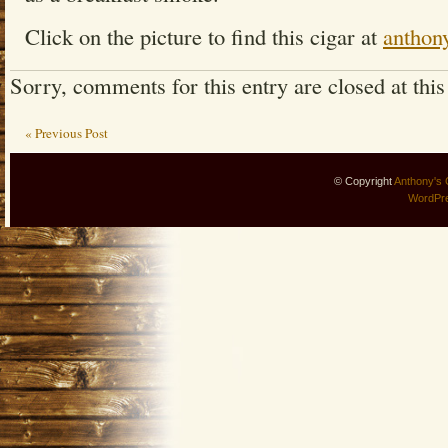
Click on the picture to find this cigar at
anthon
Sorry, comments for this entry are closed at this
« Previous Post
© Copyright
Anthony's 
WordPr