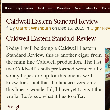
Home
Cigar Reviews
Local Events
Promotions
News
About Us
Find a
Caldwell Eastern Standard Review
By
Garrett Washburn
on Dec 15, 2015 in
Cigar Re
Caldwell Eastern Standard Review
Today I will be doing a Caldwell Eastern
Standard Review, this is another cigar from
the main line Caldwell production. The last
two Caldwell’s both preformed wonderfully
so my hopes are up for this one as well. I
know for a fact that the lancero version of
this line is wonderful, I have yet to visit this
vitola. Let’s see what it has to offer.
Prelight