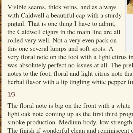
Visible seams, thick veins, and as always
with Caldwell a beautiful cap with a sturdy
pigtail. That is one thing I have to admit,
the Caldwell cigars in the main line are all
rolled very well. Not a very even pack on
this one several lumps and soft spots. A
very floral note on the foot with a light citrus 
was absolutely perfect no issues at all. The pr
notes to the foot, floral and light citrus note t
herbal flavor with a lip tingling white pepper fi
1/3
The floral note is big on the front with a white
light oak note coming up as the first third pro
smoke production. Medium body, low strength a
The finish if wonderful clean and reminiscent of