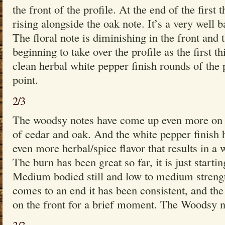
the front of the profile. At the end of the first 
rising alongside the oak note. It’s a very well b
The floral note is diminishing in the front and
beginning to take over the profile as the first 
clean herbal white pepper finish rounds of the p
point.
2/3
The woodsy notes have come up even more on t
of cedar and oak. And the white pepper finish 
even more herbal/spice flavor that results in a 
The burn has been great so far, it is just starting
Medium bodied still and low to medium strengt
comes to an end it has been consistent, and the
on the front for a brief moment. The Woodsy no