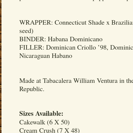
WRAPPER: Connecticut Shade x Brazilian
seed)
BINDER: Habana Dominicano
FILLER: Dominican Criollo ’98, Dominic
Nicaraguan Habano
Made at Tabacalera William Ventura in t
Republic.
Sizes Available:
Cakewalk (6 X 50)
Cream Crush (7 X 48)