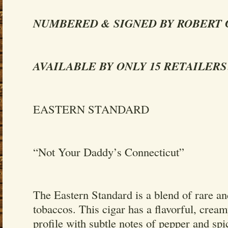
NUMBERED & SIGNED BY ROBERT
AVAILABLE BY ONLY 15 RETAILERS
EASTERN STANDARD
“Not Your Daddy’s Connecticut”
The Eastern Standard is a blend of rare a
tobaccos. This cigar has a flavorful, crea
profile with subtle notes of pepper and spi