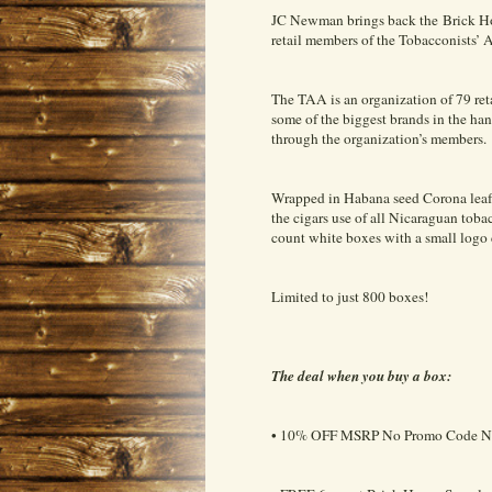
JC Newman brings back the Brick Hou
retail members of the Tobacconists’ 
The TAA is an organization of 79 reta
some of the biggest brands in the han
through the organization’s members.
Wrapped in Habana seed Corona leaf 
the cigars use of all Nicaraguan toba
count white boxes with a small logo
Limited to just 800 boxes!
The deal when you buy a box:
• 10% OFF MSRP No Promo Code N