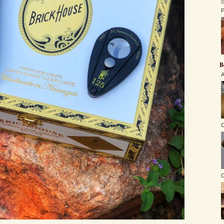
P
B
A
C
O