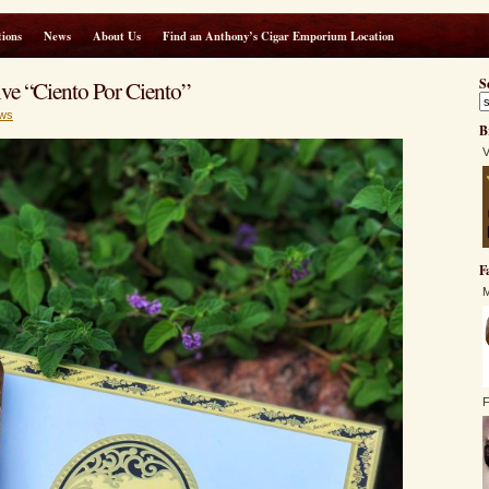
ions
News
About Us
Find an Anthony’s Cigar Emporium Location
e “Ciento Por Ciento”
S
ws
B
V
F
M
F