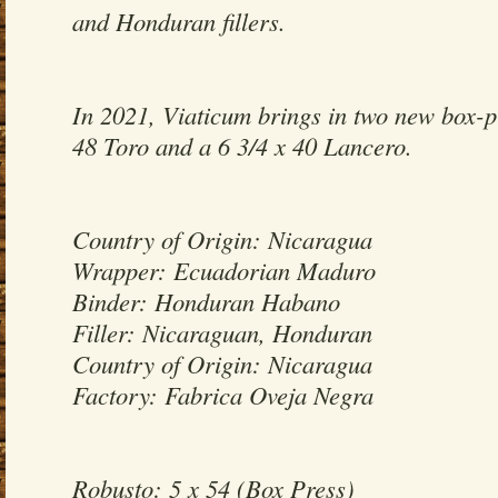
and Honduran fillers.
In 2021, Viaticum brings in two new box-pr
48 Toro and a 6 3/4 x 40 Lancero.
Country of Origin: Nicaragua
Wrapper: Ecuadorian Maduro
Binder: Honduran Habano
Filler: Nicaraguan, Honduran
Country of Origin: Nicaragua
Factory: Fabrica Oveja Negra
Robusto: 5 x 54 (Box Press)