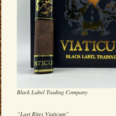
Black Label Trading Company
“Last Rites Viaticum”