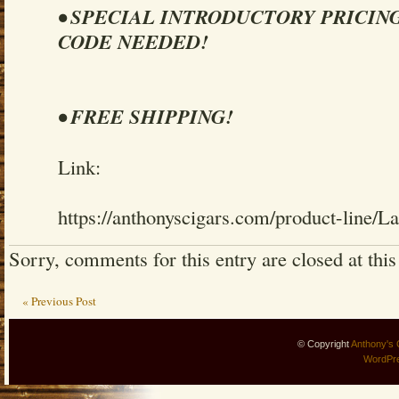
• SPECIAL INTRODUCTORY PRICIN
CODE NEEDED!
• FREE SHIPPING!
Link:
https://anthonyscigars.com/product-line/L
Sorry, comments for this entry are closed at this
« Previous Post
© Copyright
Anthony's 
WordPr