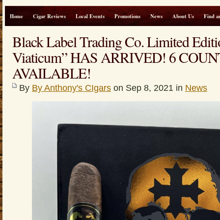
Home
Cigar Reviews
Local Events
Promotions
News
About Us
Find a
Black Label Trading Co. Limited Editi
Viaticum” HAS ARRIVED! 6 COU
AVAILABLE!
By
By Anthony's CIgars
on Sep 8, 2021 in
News