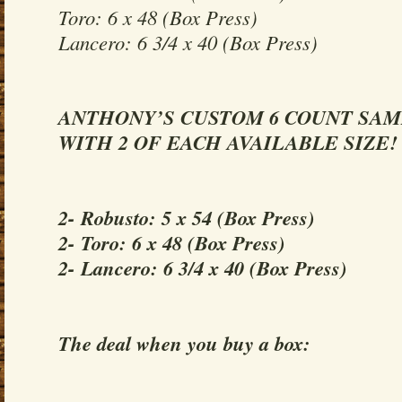
Toro: 6 x 48 (Box Press)
Lancero: 6 3/4 x 40 (Box Press)
ANTHONY’S CUSTOM 6 COUNT SA
WITH 2 OF EACH AVAILABLE SIZE!
2- Robusto: 5 x 54 (Box Press)
2- Toro: 6 x 48 (Box Press)
2- Lancero: 6 3/4 x 40 (Box Press)
The deal when you buy a box: