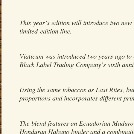
This year’s edition will introduce two new 
limited-edition line.
Viaticum was introduced two years ago t
Black Label Trading Company’s sixth anni
Using the same tobaccos as Last Rites, but 
proportions and incorporates different pri
The blend features an Ecuadorian Maduro
Honduran Habano binder and a combinati