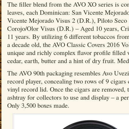
The filler blend from the AVO XO series is com
leaves, each Dominican: San Vicente Mejorado
Vicente Mejorado Visus 2 (D.R.), Piloto Seco
Corojo/Olor Visus (D.R.) – Aged 10 years, Cr
11 years. By utilizing 6 different tobaccos fro
a decade old, the AVO Classic Covers 2016 Vol
unique and richly complex flavor profile filled
cedar, earth, butter and a hint of dry fruit. Me
The AVO 90th packaging resembles Avo Uvezia
record player, concealing two rows of 9 cigars
vinyl record lid. Once the cigars are removed, 
ashtray for collectors to use and display – a pe
Only 3,500 boxes made.