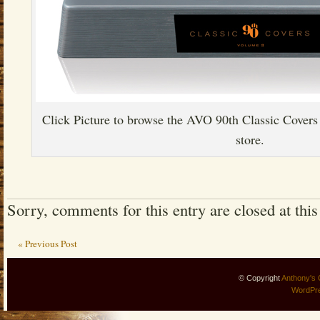
Click Picture to browse the AVO 90th Classic Covers 
store.
Sorry, comments for this entry are closed at this
« Previous Post
© Copyright
Anthony's 
WordPr