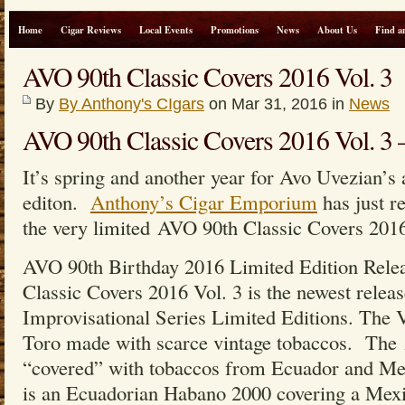
Home
Cigar Reviews
Local Events
Promotions
News
About Us
Find a
AVO 90th Classic Covers 2016 Vol. 3
By
By Anthony's CIgars
on Mar 31, 2016 in
News
AVO 90th Classic Covers 2016 Vol.
It’s spring and another year for Avo Uvezian’s 
editon.
Anthony’s Cigar Emporium
has just r
the very limited AVO 90th Classic Covers 2016
AVO 90th Birthday 2016 Limited Edition Rele
Classic Covers 2016 Vol. 3 is the newest relea
Improvisational Series Limited Editions. The V
Toro made with scarce vintage tobaccos. Th
“covered” with tobaccos from Ecuador and Me
is an Ecuadorian Habano 2000 covering a Mex