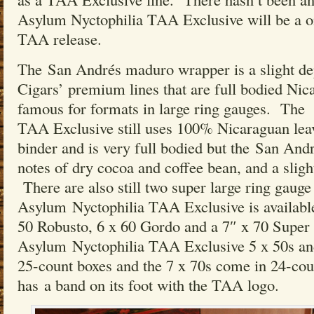
Asylum Nyctophilia TAA Exclusive will be a o
TAA release.
The San Andrés maduro wrapper is a slight d
Cigars’ premium lines that are full bodied Nic
famous for formats in large ring gauges. The
TAA Exclusive still uses 100% Nicaraguan leaves
binder and is very full bodied but the San An
notes of dry cocoa and coffee bean, and a sligh
There are also still two super large ring gauge
Asylum Nyctophilia TAA Exclusive is available
50 Robusto, 6 x 60 Gordo and a 7″ x 70 Supe
Asylum Nyctophilia TAA Exclusive 5 x 50s and
25-count boxes and the 7 x 70s come in 24-co
has a band on its foot with the TAA logo.