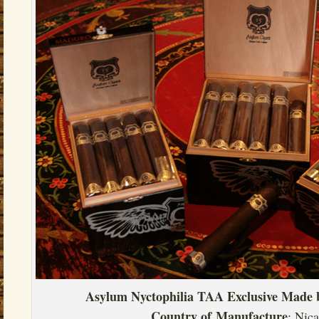
Asylum Nyctophilia TAA Exclusive
Made 
Country of
Manufacture
: Nic