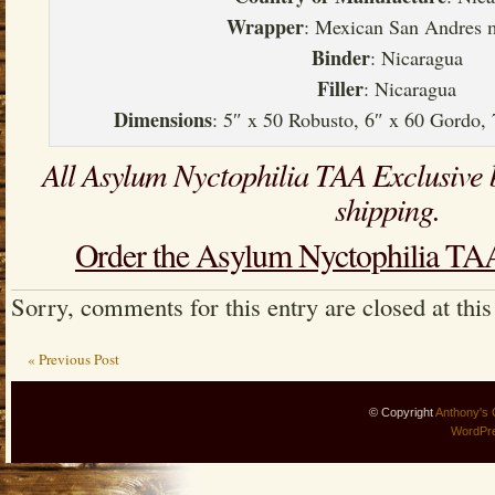
Wrapper
: Mexican San Andres 
Binder
: Nicaragua
Filler
: Nicaragua
Dimensions
: 5″ x 50 Robusto, 6″ x 60 Gordo,
All Asylum Nyctophilia TAA Exclusive 
shipping.
Order the Asylum Nyctophilia TAA
Sorry, comments for this entry are closed at this
« Previous Post
© Copyright
Anthony's 
WordPr