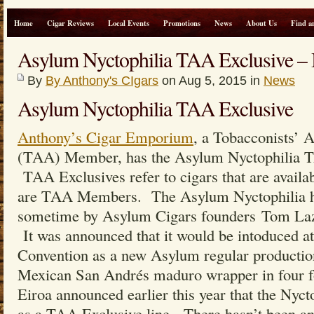
Home
Cigar Reviews
Local Events
Promotions
News
About Us
Find a
Asylum Nyctophilia TAA Exclusive 
By
By Anthony's CIgars
on Aug 5, 2015 in
News
Asylum Nyctophilia TAA Exclusive
Anthony’s Cigar Emporium
, a Tobacconists’ 
(TAA) Member, has the Asylum Nyctophilia TA
TAA Exclusives refer to cigars that are availabl
are TAA Members. The Asylum Nyctophilia ha
sometime by Asylum Cigars founders Tom Lazu
It was announced that it would be intoduced 
Convention as a new Asylum regular production
Mexican San Andrés maduro wrapper in four f
Eiroa announced earlier this year that the Nyct
as a TAA Exclusive line. There hasn’t been any