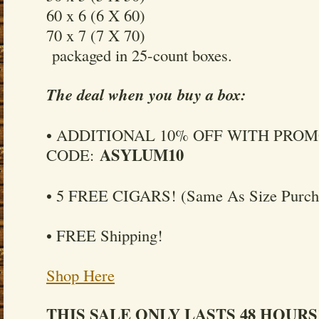
60 x 6 (6 X 60)
70 x 7 (7 X 70)
packaged in 25-count boxes.
The deal when you buy a box:
• ADDITIONAL 10% OFF WITH PRO
ASYLUM10
CODE:
• 5 FREE CIGARS! (Same As Size Purch
• FREE Shipping!
Shop Here
THIS SALE ONLY LASTS 48 HOURS