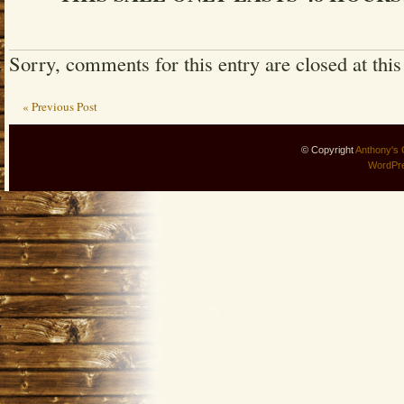
Sorry, comments for this entry are closed at this
« Previous Post
© Copyright
Anthony's 
WordPr