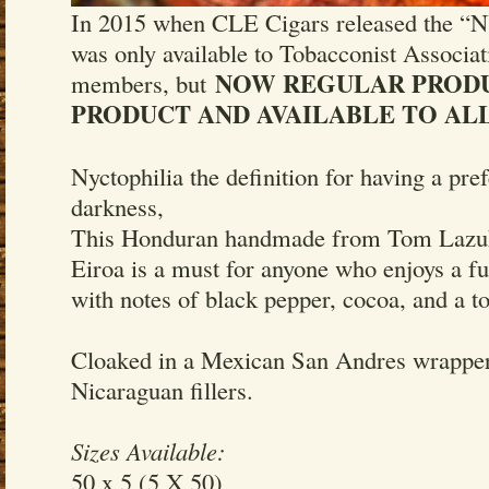
In 2015 when CLE Cigars released the 
was only available to Tobacconist Associa
NOW REGULAR PROD
members, but
PRODUCT AND AVAILABLE TO ALL
Nyctophilia the definition for having a pre
darkness,
This Honduran handmade from Tom Lazuk
Eiroa is a must for anyone who enjoys a f
with notes of black pepper, cocoa, and a t
Cloaked in a Mexican San Andres wrapper
Nicaraguan fillers.
Sizes Available:
50 x 5 (5 X 50)