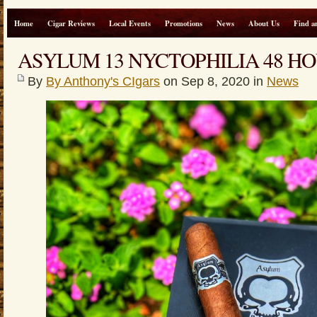
Home
Cigar Reviews
Local Events
Promotions
News
About Us
Find a
ASYLUM 13 NYCTOPHILIA 48 HO
By
By Anthony's CIgars
on Sep 8, 2020 in
News