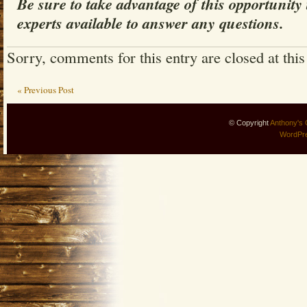
Be sure to take advantage of this opportunity
experts available to answer any questions.
Sorry, comments for this entry are closed at this
« Previous Post
© Copyright
Anthony's 
WordPr