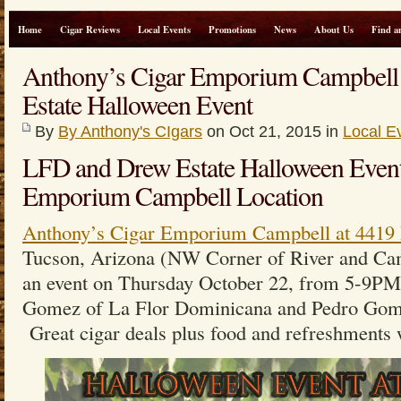
Home
Cigar Reviews
Local Events
Promotions
News
About Us
Find a
Anthony’s Cigar Emporium Campbel
Estate Halloween Event
By
By Anthony's CIgars
on Oct 21, 2015 in
Local E
LFD and Drew Estate Halloween Event
Emporium Campbell Location
Anthony’s Cigar Emporium Campbell at 4419 
Tucson, Arizona (NW Corner of River and Cam
an event on Thursday October 22, from 5-9PM
Gomez of La Flor Dominicana and Pedro Gome
Great cigar deals plus food and refreshments w