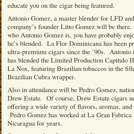
educate you on the cigar being featured.
Antonio Gomez, a master blender for LFD and 
company’s founder Litto Gomez will be there
who Antonio Gomez is, you have probably enjo
he’s blended. La Flor Dominicana has been 
ultra-premium cigars since the ’90s. Antonio 
has blended the Limited Production Capitulo II
La Nox, featuring Brazilian tobaccos in the fil
Brazilian Cubra wrapper.
Also in attendance will be Pedro Gomez, natio
Drew Estate. Of course, Drew Estate cigars ne
offering a wide variety of flavors, aromas, and
Pedro Gomez has worked at La Gran Fabrica D
Nicaragua for years.