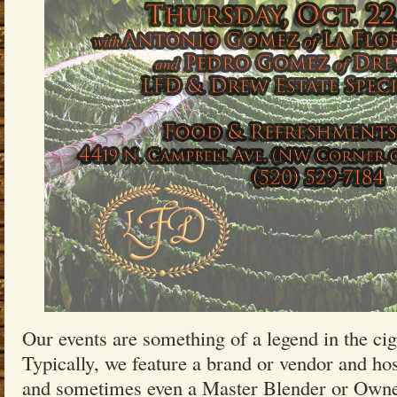
Our events are something of a legend in the ci
Typically, we feature a brand or vendor and hos
and sometimes even a Master Blender or Owne