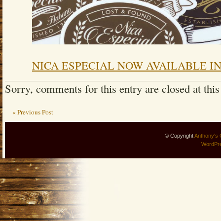
NICA ESPECIAL NOW AVAILABLE IN
Sorry, comments for this entry are closed at this
« Previous Post
© Copyright
Anthony's 
WordPr