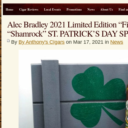
Home
Cigar Reviews
Local Events
Promotions
News
About Us
Find a
Alec Bradley 2021 Limited Edition “F
“Shamrock” ST. PATRICK’S DAY S
By
By Anthony's CIgars
on Mar 17, 2021 in
News