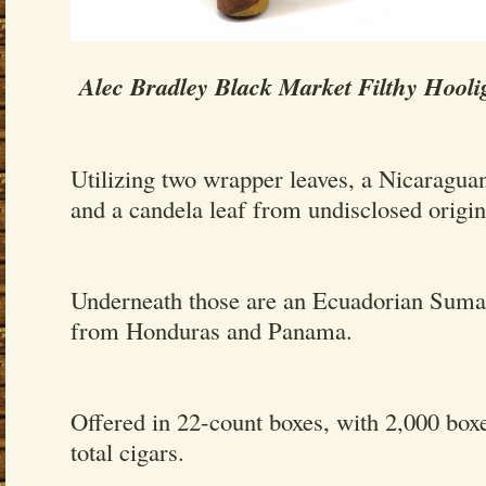
Alec Bradley Black Market Filthy Hooli
Utilizing two wrapper leaves, a Nicaragua
and a candela leaf from undisclosed origin
Underneath those are an Ecuadorian Sumatr
from Honduras and Panama.
Offered in 22-count boxes, with 2,000 box
total cigars.