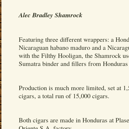
Alec Bradley Shamrock
Featuring three different wrappers: a Hon
Nicaraguan habano maduro and a Nicarag
with the Filthy Hooligan, the Shamrock u
Sumatra binder and fillers from Hondura
Production is much more limited, set at 1
cigars, a total run of 15,000 cigars.
Both cigars are made in Honduras at Plas
Oriente S.A. factory.