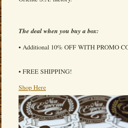
The deal when you buy a box:
• Additional 10% OFF WITH PROMO 
• FREE SHIPPING!
Shop Here