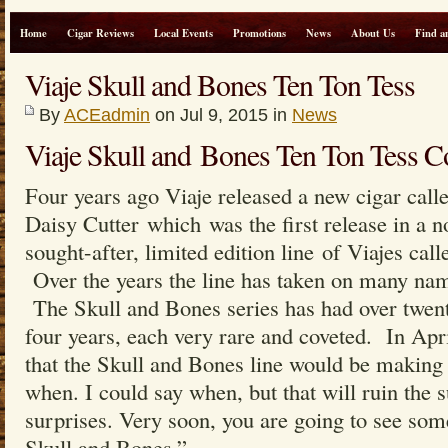
Home
Cigar Reviews
Local Events
Promotions
News
About Us
Find a
Viaje Skull and Bones Ten Ton Tess
By
ACEadmin
on Jul 9, 2015 in
News
Viaje Skull and Bones Ten Ton Tess Col
Four years ago Viaje released a new cigar call
Daisy Cutter which was the first release in a n
sought-after, limited edition line of Viajes cal
Over the years the line has taken on many nam
The Skull and Bones series has had over twenty
four years, each very rare and coveted. In Apr
that the Skull and Bones line would be making a
when. I could say when, but that will ruin the s
surprises. Very soon, you are going to see some
Skull and Bones.”