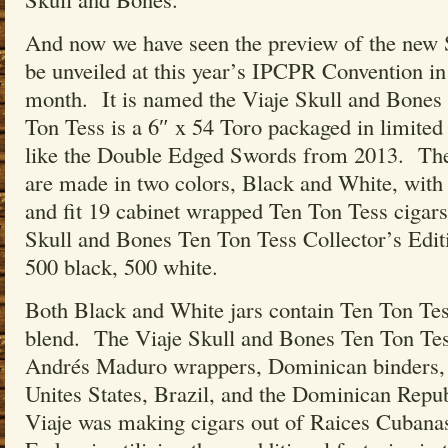
And now we have seen the preview of the new S
be unveiled at this year’s IPCPR Convention i
month. It is named the Viaje Skull and Bone
Ton Tess is a 6″ x 54 Toro packaged in limited e
like the Double Edged Swords from 2013. The 
are made in two colors, Black and White, with
and fit 19 cabinet wrapped Ten Ton Tess cigar
Skull and Bones Ten Ton Tess Collector’s Edit
500 black, 500 white.
Both Black and White jars contain Ten Ton Tes
blend. The Viaje Skull and Bones Ten Ton Te
Andrés Maduro wrappers, Dominican binders, a
Unites States, Brazil, and the Dominican Republ
Viaje was making cigars out of Raices Cuban