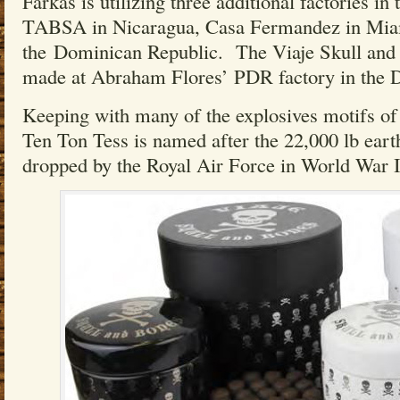
Farkas is utilizing three additional factories in 
TABSA in Nicaragua, Casa Fermandez in Mia
the Dominican Republic. The Viaje Skull and
made at Abraham Flores’ PDR factory in the 
Keeping with many of the explosives motifs of 
Ten Ton Tess is named after the 22,000 lb ea
dropped by the Royal Air Force in World War I