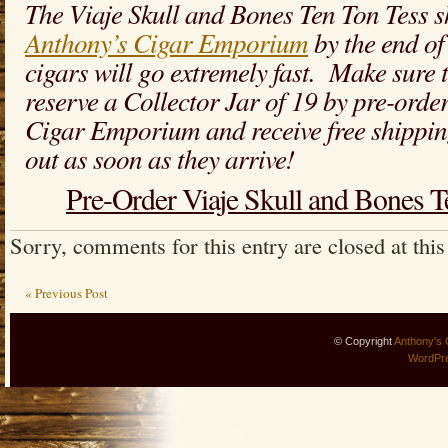
The Viaje Skull and Bones Ten Ton Tess s
Anthony’s Cigar Emporium
by the end of
cigars will go extremely fast. Make sure t
reserve a Collector Jar of 19 by pre-orde
Cigar Emporium and receive free shippin
out as soon as they arrive!
Pre-Order Viaje Skull and Bones 
Sorry, comments for this entry are closed at this
« Previous Post
© Copyright
Anthony's 
WordPr