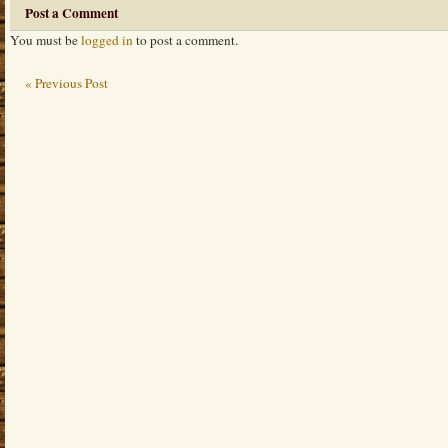
Post a Comment
You must be
logged in
to post a comment.
« Previous Post