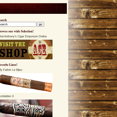
earch
rowse our wide Selection!
isit Anthony's Cigar Emporium Online
avorite Lines!
y Father Le Bijou
orbidden X