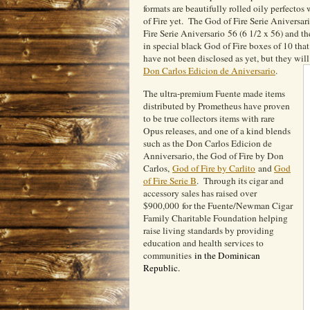
formats are beautifully rolled oily perfectos
of Fire yet. The God of Fire Serie Aniversar
Fire Serie Aniversario 56 (6 1/2 x 56) and t
in special black God of Fire boxes of 10 that 
have not been disclosed as yet, but they will
Don Carlos Edicion de Aniversario
.
The ultra-premium Fuente made items
distributed by Prometheus have proven
to be true collectors items with rare
Opus releases, and one of a kind blends
such as the Don Carlos Edicion de
Anniversario, the God of Fire by Don
Carlos,
God of Fire by Carlito
and
God
of Fire Serie B
. Through its cigar and
accessory sales has raised over
$900,000 for the Fuente/Newman Cigar
Family Charitable Foundation helping
raise living standards by providing
education and health services to
communities
in the Dominican
Republic.