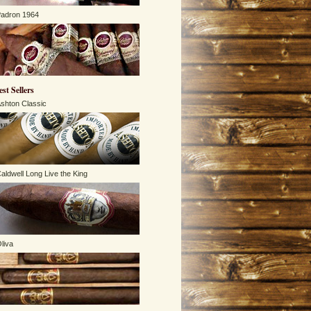
adron 1964
est Sellers
shton Classic
aldwell Long Live the King
liva