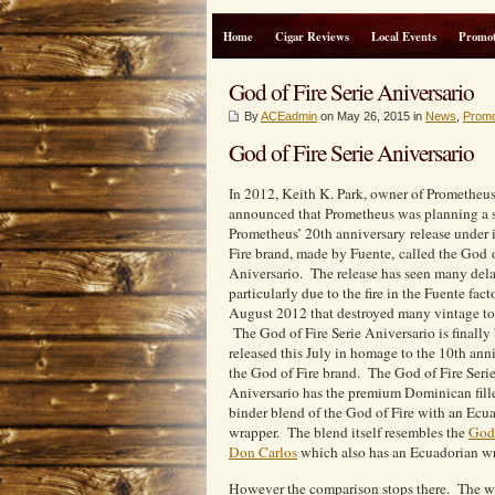
Home
Cigar Reviews
Local Events
Promot
God of Fire Serie Aniversario
By
ACEadmin
on May 26, 2015 in
News
,
Promo
God of Fire Serie Aniversario
In 2012, Keith K. Park, owner of Prometheus
announced that Prometheus was planning a 
Prometheus’ 20th anniversary release under 
Fire brand, made by Fuente, called the God o
Aniversario. The release has seen many dela
particularly due to the fire in the Fuente fact
August 2012 that destroyed many vintage to
The God of Fire Serie Aniversario is finally
released this July in homage to the 10th ann
the God of Fire brand. The God of Fire Seri
Aniversario has the premium Dominican fill
binder blend of the God of Fire with an Ecu
wrapper. The blend itself resembles the
God 
Don Carlos
which also has an Ecuadorian wr
However the comparison stops there. The wra