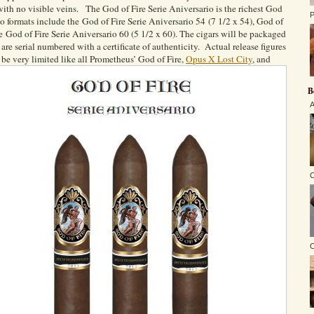
 with no visible veins. The God of Fire Serie Aniversario is the richest God
P
io formats include the God of Fire Serie Aniversario 54 (7 1/2 x 54), God of
he God of Fire Serie Aniversario 60 (5 1/2 x 60). The cigars will be packaged
are serial numbered with a certificate of authenticity. Actual release figures
 be very limited like all Prometheus’ God of Fire,
Opus X Lost City
, and
B
A
C
O