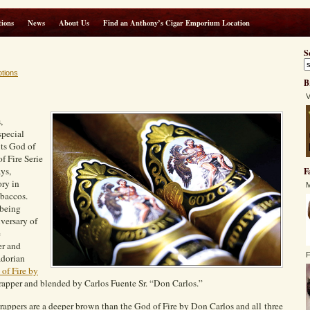
ions
News
About Us
Find an Anthony’s Cigar Emporium Location
S
tions
B
V
,
special
its God of
f Fire Serie
ys,
F
ory in
M
baccos.
 being
iversary of
e
er and
F
adorian
of Fire by
apper and blended by Carlos Fuente Sr. “Don Carlos.”
ppers are a deeper brown than the God of Fire by Don Carlos and all three