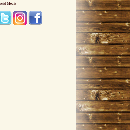
ocial Media