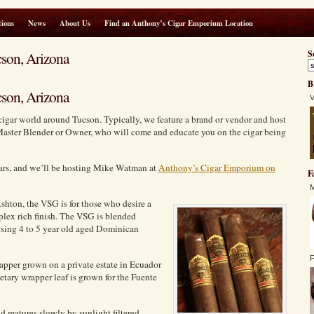
ions
News
About Us
Find an Anthony’s Cigar Emporium Location
son, Arizona
S
B
son, Arizona
V
cigar world around Tucson. Typically, we feature a brand or vendor and host
Master Blender or Owner, who will come and educate you on the cigar being
gars, and we’ll be hosting Mike Watman at
Anthony’s Cigar Emporium on
F
M
shton, the VSG is for those who desire a
plex rich finish. The VSG is blended
 using 4 to 5 year old aged Dominican
F
apper grown on a private estate in Ecuador
tary wrapper leaf is grown for the Fuente
nd matures slowly by sunlight filtered