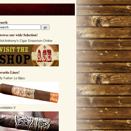
earch
rowse our wide Selection!
isit Anthony's Cigar Emporium Online
avorite Lines!
y Father Le Bijou
orbidden X