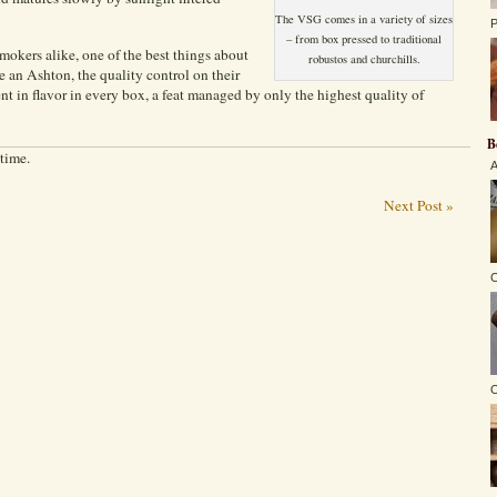
The VSG comes in a variety of sizes
P
– from box pressed to traditional
okers alike, one of the best things about
robustos and churchills.
 an Ashton, the quality control on their
ent in flavor in every box, a feat managed by only the highest quality of
B
 time.
A
Next Post »
C
O