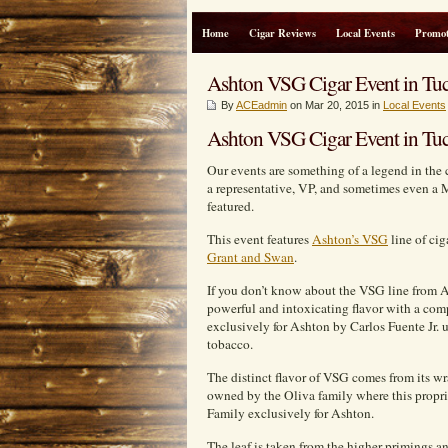
Home
Cigar Reviews
Local Events
Promot
Ashton VSG Cigar Event in Tuc
By
ACEadmin
on Mar 20, 2015 in
Local Events
Ashton VSG Cigar Event in Tuc
Our events are something of a legend in the 
a representative, VP, and sometimes even a 
featured.
This event features
Ashton’s VSG
line of ci
Grant and Swan
.
If you don’t know about the VSG line from A
powerful and intoxicating flavor with a com
exclusively for Ashton by Carlos Fuente Jr.
tobacco.
The distinct flavor of VSG comes from its wr
owned by the Oliva family where this proprie
Family exclusively for Ashton.
The leaf is taken from the higher primings a