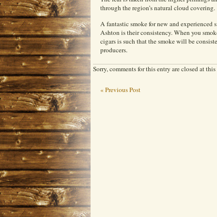
through the region’s natural cloud covering.
A fantastic smoke for new and experienced sm
Ashton is their consistency. When you smoke
cigars is such that the smoke will be consist
producers.
Sorry, comments for this entry are closed at this
« Previous Post