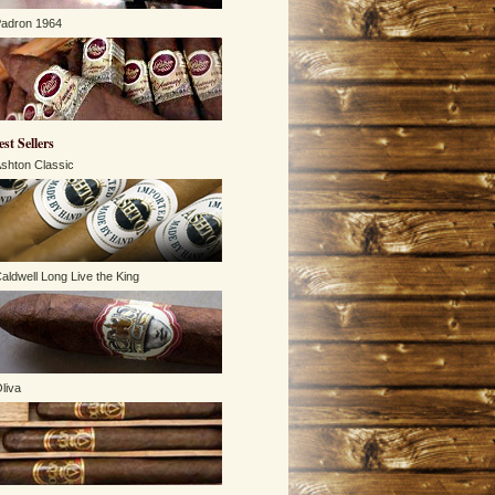
adron 1964
est Sellers
shton Classic
aldwell Long Live the King
liva