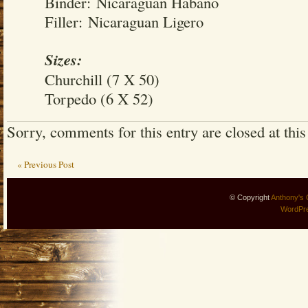
Binder: Nicaraguan Habano
Filler: Nicaraguan Ligero
Sizes:
Churchill (7 X 50)
Torpedo (6 X 52)
Sorry, comments for this entry are closed at this
« Previous Post
© Copyright
Anthony's 
WordPr