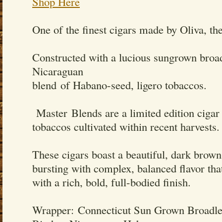
Shop Here
One of the finest cigars made by Oliva, th
Constructed with a lucious sungrown broa
Nicaraguan
blend of Habano-seed, ligero tobaccos.
Master Blends are a limited edition cigar f
tobaccos cultivated within recent harvests.
These cigars boast a beautiful, dark brown
bursting with complex, balanced flavor that 
with a rich, bold, full-bodied finish.
Wrapper: Connecticut Sun Grown Broadle