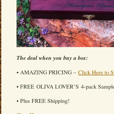
The deal when you buy a box:
• AMAZING PRICING –
Click Here to S
• FREE OLIVA LOVER’S 4-pack Sample
• Plus FREE Shipping!