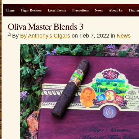
Home
Cigar Reviews
Local Events
Promotions
News
About Us
Find a
Oliva Master Blends 3
By
By Anthony's CIgars
on Feb 7, 2022 in
News