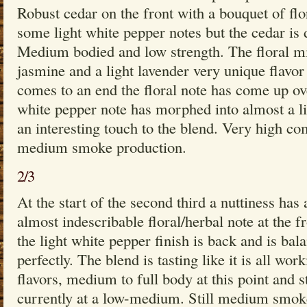
Robust cedar on the front with a bouquet of flo
some light white pepper notes but the cedar is
Medium bodied and low strength. The floral m
jasmine and a light lavender very unique flavor 
comes to an end the floral note has come up ov
white pepper note has morphed into almost a lig
an interesting touch to the blend. Very high com
medium smoke production.
2/3
At the start of the second third a nuttiness has
almost indescribable floral/herbal note at the f
the light white pepper finish is back and is bala
perfectly. The blend is tasting like it is all wo
flavors, medium to full body at this point and s
currently at a low-medium. Still medium smoke