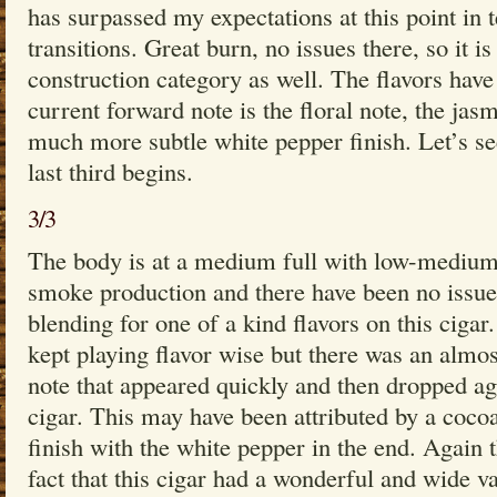
has surpassed my expectations at this point in
transitions. Great burn, no issues there, so it i
construction category as well. The flavors have b
current forward note is the floral note, the jas
much more subtle white pepper finish. Let’s s
last third begins.
3/3
The body is at a medium full with low-medium
smoke production and there have been no issue
blending for one of a kind flavors on this cigar
kept playing flavor wise but there was an alm
note that appeared quickly and then dropped ag
cigar. This may have been attributed by a cocoa
finish with the white pepper in the end. Again t
fact that this cigar had a wonderful and wide va