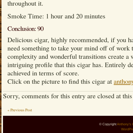
throughout it.
Smoke Time: 1 hour and 20 minutes
Conclusion: 90
Delicious cigar, highly recommended, if you h
need something to take your mind off of work th
complexity and wonderful transitions create a 
intriguing profile that this cigar has. Entirely d
achieved in terms of score.
Click on the picture to find this cigar at
anthon
Sorry, comments for this entry are closed at this
« Previous Post
© Copyright
Anthony's 
WordPr