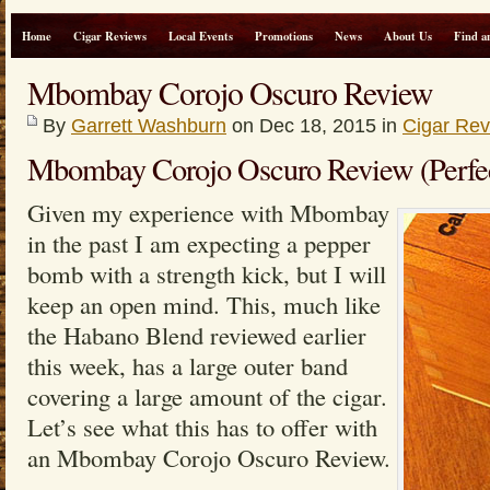
Home
Cigar Reviews
Local Events
Promotions
News
About Us
Find a
Mbombay Corojo Oscuro Review
By
Garrett Washburn
on Dec 18, 2015 in
Cigar Re
Mbombay Corojo Oscuro Review (Perfe
Given my experience with Mbombay
in the past I am expecting a pepper
bomb with a strength kick, but I will
keep an open mind. This, much like
the Habano Blend reviewed earlier
this week, has a large outer band
covering a large amount of the cigar.
Let’s see what this has to offer with
an Mbombay Corojo Oscuro Review.