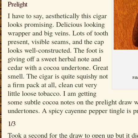
Prelight
I have to say, aesthetically this cigar
looks promising. Delicious looking
wrapper and big veins. Lots of tooth
present, visible seams, and the cap
looks well-constructed. The foot is
giving off a sweet herbal note and
cedar with a cocoa undertone. Great
smell. The cigar is quite squishy not
Fill
a firm pack at all, clean cut very
little loose tobacco. I am getting
some subtle cocoa notes on the prelight draw w
undertones. A spicy cayenne pepper tingle is pr
1/3
Took a second for the draw to open up but it did