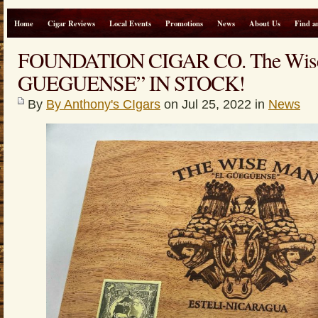
Home
Cigar Reviews
Local Events
Promotions
News
About Us
Find a
FOUNDATION CIGAR CO. The Wise
GUEGUENSE” IN STOCK!
By
By Anthony's CIgars
on Jul 25, 2022 in
News