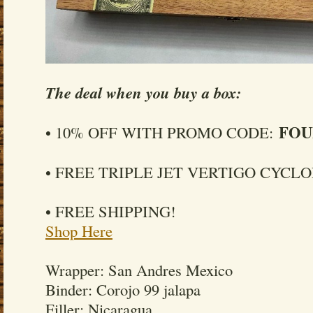
The deal when you buy a box:
FOU
• 10% OFF WITH PROMO CODE:
• FREE TRIPLE JET VERTIGO CYCL
• FREE SHIPPING!
Shop Here
Wrapper: San Andres Mexico
Binder: Corojo 99 jalapa
Filler: Nicaragua