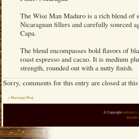
The Wise Man Maduro is a rich blend of sp
Nicaraguan fillers and carefully sourced 
Capa.
The blend encompasses bold flavors of bla
roast espresso and cacao. It is medium pl
strength, rounded out with a nutty finish.
Sorry, comments for this entry are closed at this
« Previous Post
© Copyright
Anthony's 
WordPr