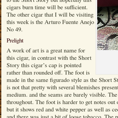
cigars burn time will be sufficient.
The other cigar that I will be visiting
this week is the Arturo Fuente Anejo
No 49.
Prelight
A work of art is a great name for
this cigar, in contrast with the Short
Story this cigar’s cap is pointed
rather than rounded off. The foot is
made in the same figurado style as the Short 
is not that pretty with several blemishes present
medium. and the seams are barely visible. The
throughout. The foot is harder to get notes out
but it shows red and white pepper as well as ce
and there was just a bit of loose tobacco. The 