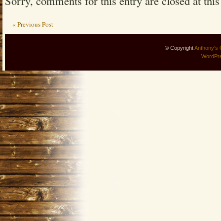
Sorry, comments for this entry are closed at this
« Previous Post
© Copyright
Anthony's 
WordPr