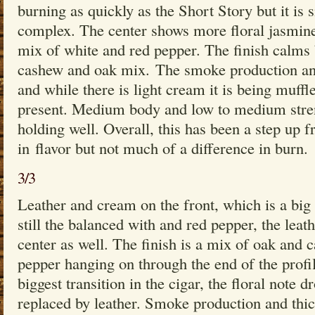
burning as quickly as the Short Story but it is 
complex. The center shows more floral jasmine
mix of white and red pepper. The finish calms 
cashew and oak mix. The smoke production and
and while there is light cream it is being muffl
present. Medium body and low to medium streng
holding well. Overall, this has been a step up 
in flavor but not much of a difference in burn.
3/3
Leather and cream on the front, which is a big
still the balanced with and red pepper, the leath
center as well. The finish is a mix of oak and 
pepper hanging on through the end of the profil
biggest transition in the cigar, the floral note 
replaced by leather. Smoke production and thic