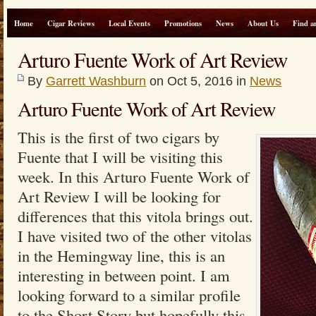
Home
Cigar Reviews
Local Events
Promotions
News
About Us
Find a
Arturo Fuente Work of Art Review
By
Garrett Washburn
on Oct 5, 2016 in
News
Arturo Fuente Work of Art Review
This is the first of two cigars by
Fuente that I will be visiting this
week. In this Arturo Fuente Work of
Art Review I will be looking for
differences that this vitola brings out.
I have visited two of the other vitolas
in the Hemingway line, this is an
interesting in between point. I am
looking forward to a similar profile
to the Short Story but hopefully this