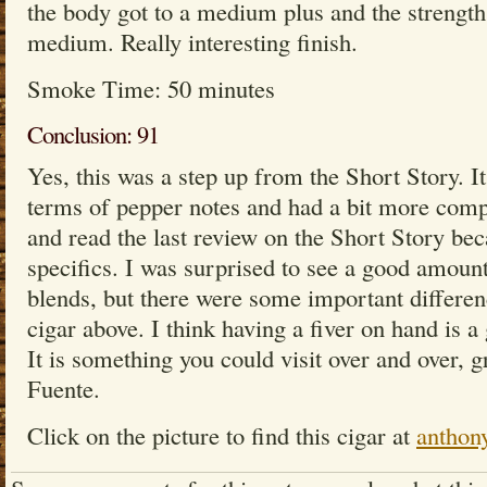
the body got to a medium plus and the strength 
medium. Really interesting finish.
Smoke Time: 50 minutes
Conclusion: 91
Yes, this was a step up from the Short Story. 
terms of pepper notes and had a bit more compl
and read the last review on the Short Story bec
specifics. I was surprised to see a good amount 
blends, but there were some important differen
cigar above. I think having a fiver on hand is a 
It is something you could visit over and over, g
Fuente.
Click on the picture to find this cigar at
anthon