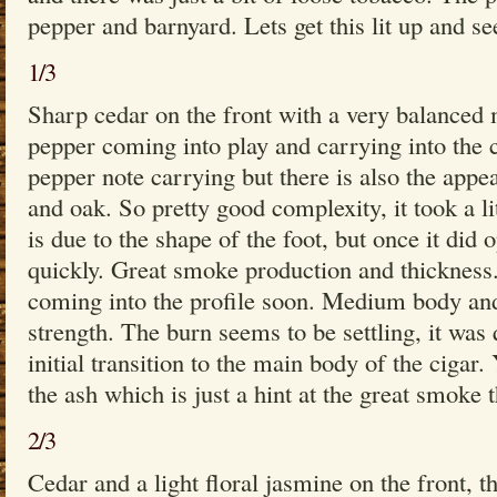
pepper and barnyard. Lets get this lit up and s
1/3
Sharp cedar on the front with a very balanced 
pepper coming into play and carrying into the c
pepper note carrying but there is also the appe
and oak. So pretty good complexity, it took a li
is due to the shape of the foot, but once it did 
quickly. Great smoke production and thickness.
coming into the profile soon. Medium body a
strength. The burn seems to be settling, it was 
initial transition to the main body of the cigar.
the ash which is just a hint at the great smoke t
2/3
Cedar and a light floral jasmine on the front, t