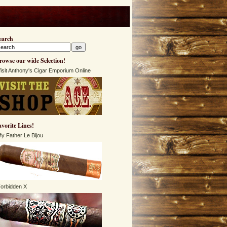
earch
rowse our wide Selection!
isit Anthony's Cigar Emporium Online
avorite Lines!
y Father Le Bijou
orbidden X