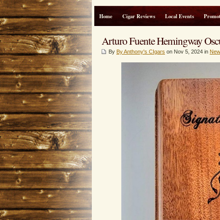
Home
Cigar Reviews
Local Events
Promot
Arturo Fuente Hemingway O
By
By Anthony's CIgars
on Nov 5, 2024 in
New