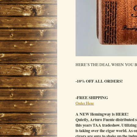
HERE’S THE DEAL WHEN YOU B
-10% OFF ALL ORDERS!
-FREE SHIPPING
Order Here
A NEW Hemingway is HERE!
Quietly, Arturo Fuente distributed
this years TAA tradeshow. Utilizing
is taking over the cigar world. As o
cigars are sure to shake up the ind