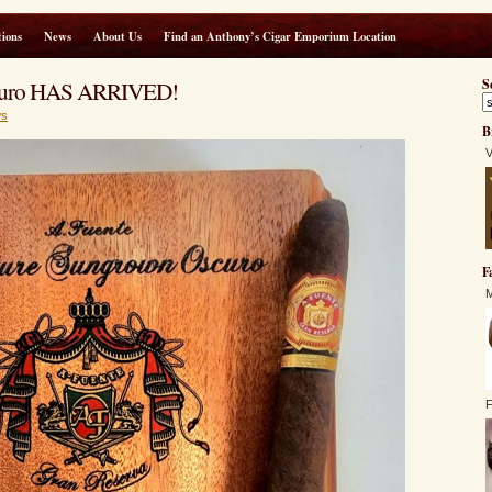
ions
News
About Us
Find an Anthony’s Cigar Emporium Location
scuro HAS ARRIVED!
S
s
B
V
F
M
F