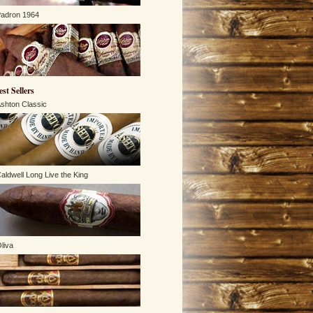
adron 1964
est Sellers
shton Classic
aldwell Long Live the King
liva