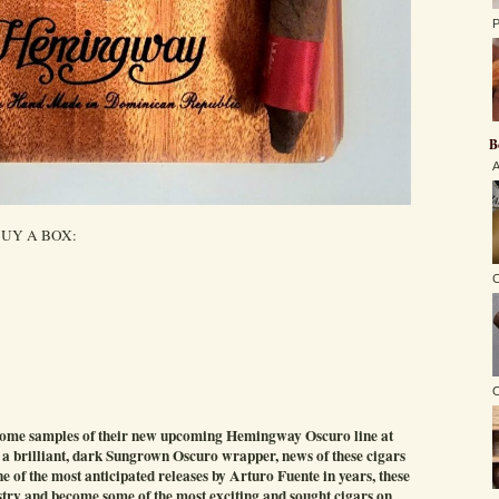
P
B
A
UY A BOX:
C
O
 some samples of their new upcoming Hemingway Oscuro line at
 a brilliant, dark Sungrown Oscuro wrapper, news of these cigars
ne of the most anticipated releases by Arturo Fuente in years, these
ustry and become some of the most exciting and sought cigars on