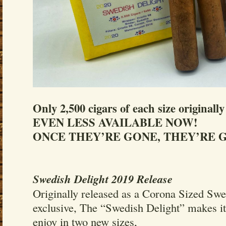
Only 2,500 cigars of each size originall
EVEN LESS AVAILABLE NOW!
ONCE THEY’RE GONE, THEY’RE G
Swedish Delight 2019 Release
Originally released as a Corona Sized Sw
exclusive, The “Swedish Delight” makes its
enjoy in two new sizes,