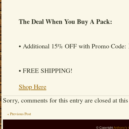
The Deal When You Buy A Pack:
• Additional 15% OFF with Promo Code:
• FREE SHIPPING!
Shop Here
Sorry, comments for this entry are closed at this
« Previous Post
© Copyright
Anthony's 