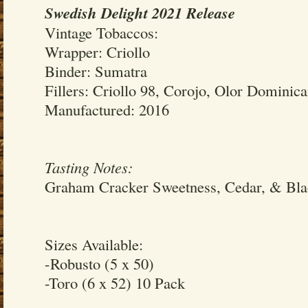
Swedish Delight 2021 Release
Vintage Tobaccos:
Wrapper: Criollo
Binder: Sumatra
Fillers: Criollo 98, Corojo, Olor Dominic
Manufactured: 2016
Tasting Notes:
Graham Cracker Sweetness, Cedar, & Bla
Sizes Available:
-Robusto (5 x 50)
-Toro (6 x 52) 10 Pack