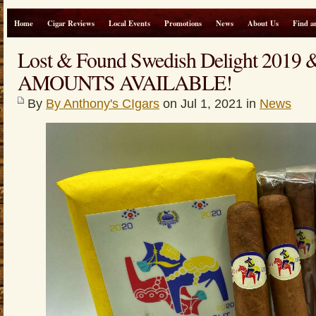
Home
Cigar Reviews
Local Events
Promotions
News
About Us
Find a
Lost & Found Swedish Delight 2019
AMOUNTS AVAILABLE!
By
By Anthony's CIgars
on Jul 1, 2021 in
News