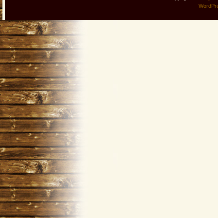
WordPr