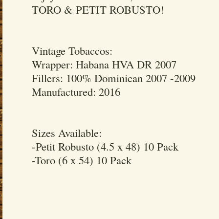
TORO & PETIT ROBUSTO!
Vintage Tobaccos:
Wrapper: Habana HVA DR 2007
Fillers: 100% Dominican 2007 -2009
Manufactured: 2016
Sizes Available:
-Petit Robusto (4.5 x 48) 10 Pack
-Toro (6 x 54) 10 Pack