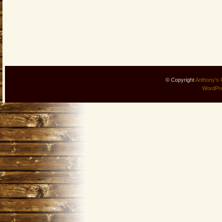
© Copyright
Anthony's 
WordPr