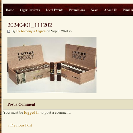
Home
Cigar Reviews
Local Events
Promotions
News
About Us
Find a
20240401_111202
By
By Anthony's CIgars
on Sep 3, 2024 in
Post a Comment
You must be
logged in
to post a comment.
« Previous Post