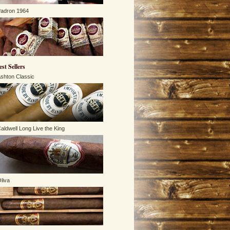
adron 1964
est Sellers
shton Classic
aldwell Long Live the King
liva