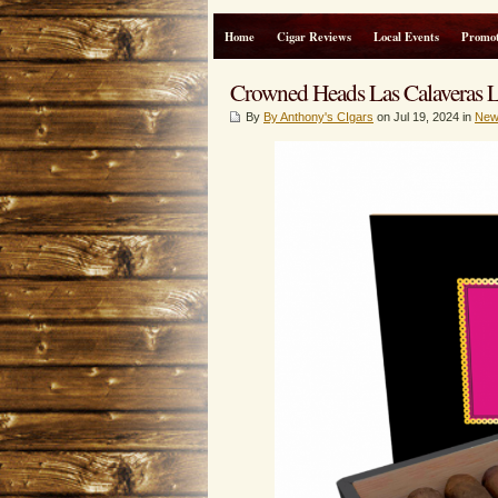
Home
Cigar Reviews
Local Events
Promot
Crowned Heads Las Calaveras L
By
By Anthony's CIgars
on Jul 19, 2024 in
New