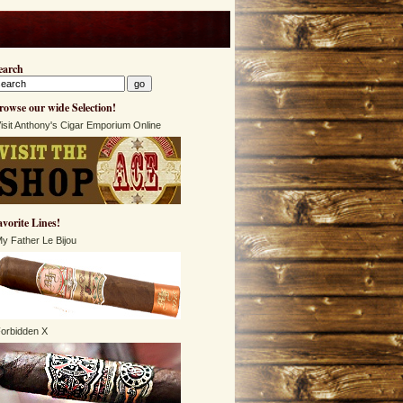
earch
rowse our wide Selection!
isit Anthony's Cigar Emporium Online
avorite Lines!
y Father Le Bijou
orbidden X