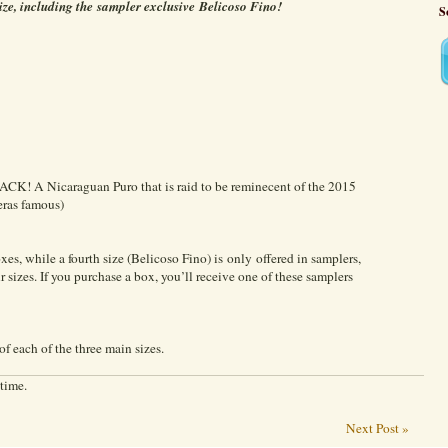
ize, including the sampler exclusive Belicoso Fino!
S
ACK! A Nicaraguan Puro that is raid to be reminecent of the 2015
eras famous)
xes, while a fourth size (Belicoso Fino) is only offered in samplers,
 sizes. If you purchase a box, you’ll receive one of these samplers
of each of the three main sizes.
 time.
Next Post »