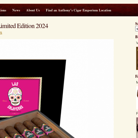
ions
News
About Us
Find an Anthony’s Cigar Emporium Location
imited Edition 2024
S
s
B
V
F
M
F