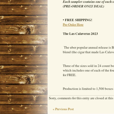
Each sampler contains one of each s
(PRE-ORDER ONLY DEAL)
• FREE SHIPPING!
Pre-Order Here
The Las Calaveras 2023
The uber popular annual release is B
blend (the cigar that made Las Calav
Three of the sizes sold in 24 count bo
which includes one of each of the four
for FREE.
Production is limited to 1,500 boxes 
Sorry, comments for this entry are closed at this
« Previous Post