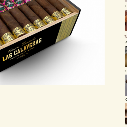
P
B
A
C
O