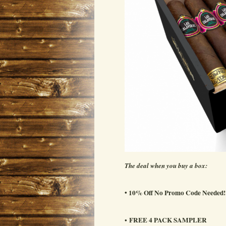
The deal when you buy a box:
• 10% Off No Promo Code Needed!
FREE 4 PACK SAMPLER
•