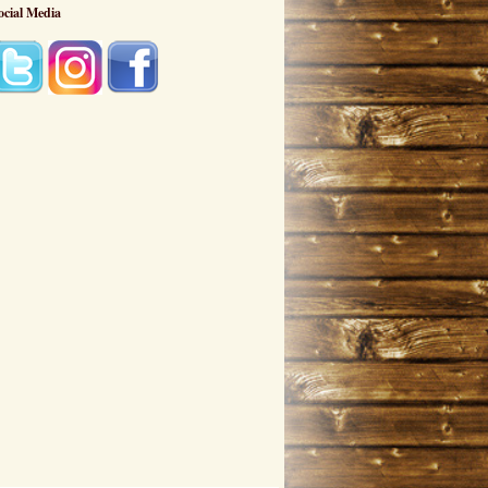
ocial Media