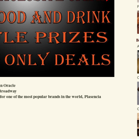
P
B
A
C
n Oracle
 Broadway
 for one of the most popular brands in the world, Plasencia
O