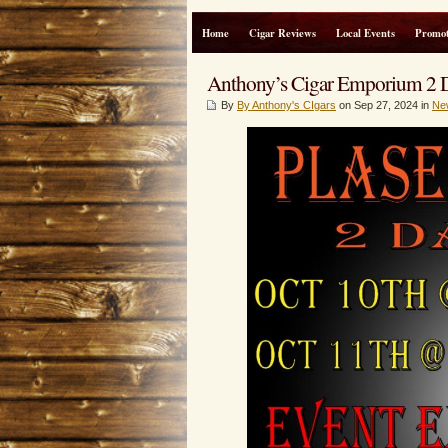
Home
Cigar Reviews
Local Events
Promot
Anthony’s Cigar Emporium 2 D
By
By Anthony's CIgars
on Sep 27, 2024 in
Ne