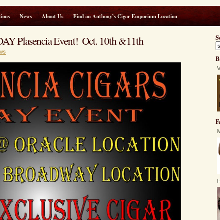
ions
News
About Us
Find an Anthony’s Cigar Emporium Location
AY Plasencia Event! Oct. 10th &11th
S
ws
B
V
F
M
F