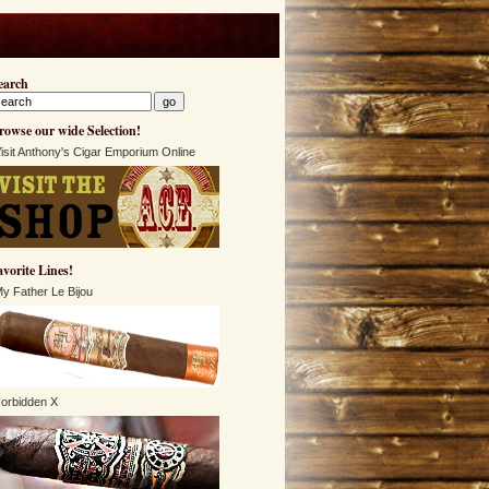
earch
rowse our wide Selection!
isit Anthony's Cigar Emporium Online
avorite Lines!
y Father Le Bijou
orbidden X