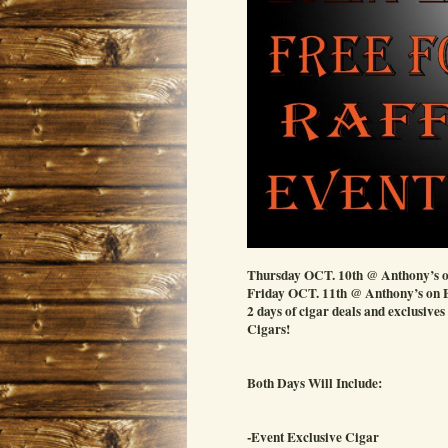
Thursday OCT. 10th @ Anthony’s o
Friday OCT. 11th @ Anthony’s on
2 days of cigar deals and exclusives
Cigars!
Both Days Will Include:
-Event Exclusive Cigar