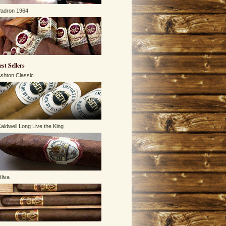
adron 1964
est Sellers
shton Classic
aldwell Long Live the King
liva