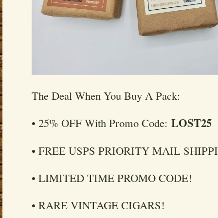
The Deal When You Buy A Pack:
LOST25
• 25% OFF With Promo Code:
• FREE USPS PRIORITY MAIL SHIPP
• LIMITED TIME PROMO CODE!
• RARE VINTAGE CIGARS!