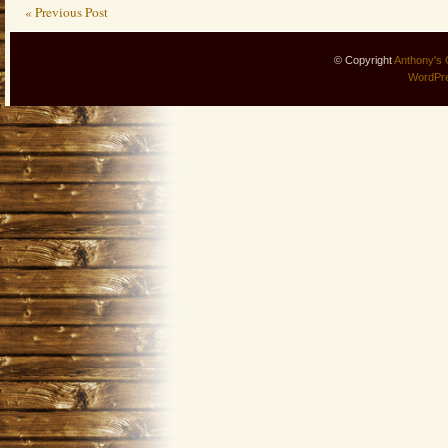
« Previous Post
© Copyright
Anthony's 
WordPr