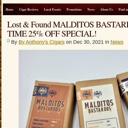
Home
Cigar Reviews
Local Events
Promotions
News
About Us
Find a
Lost & Found MALDITOS BASTA
TIME 25% OFF SPECIAL!
By
By Anthony's CIgars
on Dec 30, 2021 in
News