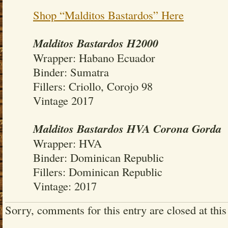
Shop “Malditos Bastardos” Here
Malditos Bastardos H2000
Wrapper: Habano Ecuador
Binder: Sumatra
Fillers: Criollo, Corojo 98
Vintage 2017
Malditos Bastardos HVA Corona Gorda
Wrapper: HVA
Binder: Dominican Republic
Fillers: Dominican Republic
Vintage: 2017
Sorry, comments for this entry are closed at this